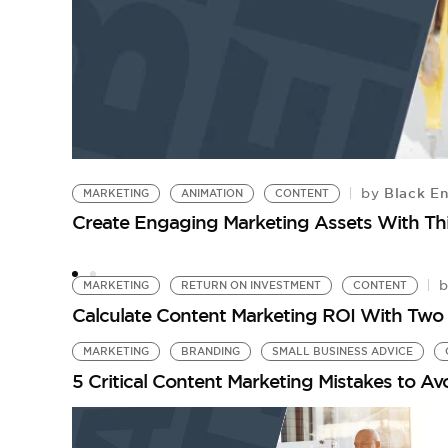
Black En
by
MARKETING
ANIMATION
CONTENT
Create Engaging Marketing Assets With Th
MARKETING
RETURN ON INVESTMENT
CONTENT
Calculate Content Marketing ROI With Two 
MARKETING
BRANDING
SMALL BUSINESS ADVICE
5 Critical Content Marketing Mistakes to A