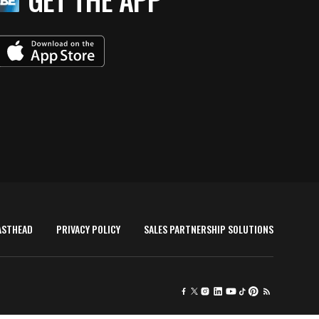
ASTHEAD
PRIVACY POLICY
SALES PARTNERSHIP SOLUTIONS