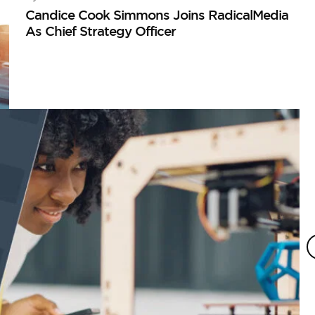
Candice Cook Simmons Joins RadicalMedia
As Chief Strategy Officer
I
Ho