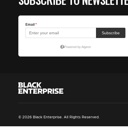
© 2026 Black Enterprise. All Rights Reserved.