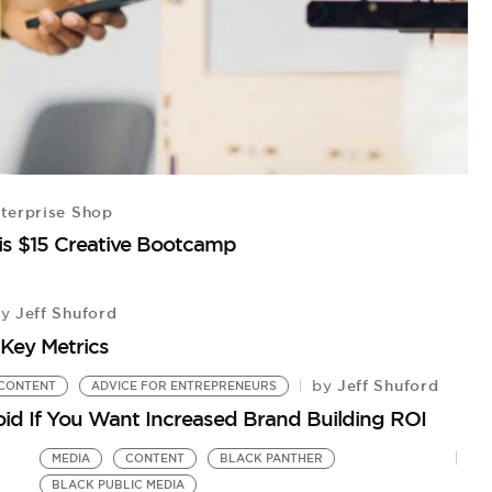
terprise Shop
is $15 Creative Bootcamp
Jeff Shuford
by
Key Metrics
Jeff Shuford
by
CONTENT
ADVICE FOR ENTREPRENEURS
void If You Want Increased Brand Building ROI
MEDIA
CONTENT
BLACK PANTHER
BLACK PUBLIC MEDIA