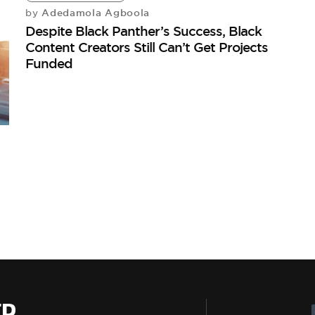
Adedamola Agboola
by
Despite Black Panther’s Success, Black
Content Creators Still Can’t Get Projects
Funded
ER