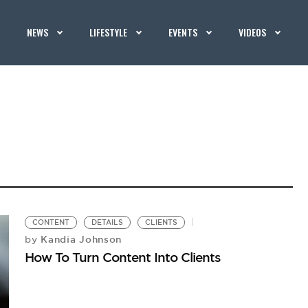
NEWS
LIFESTYLE
EVENTS
VIDEOS
CONTENT
DETAILS
CLIENTS
Kandia Johnson
by
How To Turn Content Into Clients