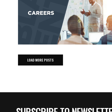
LOAD MORE POSTS
SUBSCRIBE TO NEWSLETT