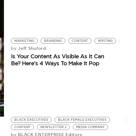
MARKETING
BRANDING
CONTENT
WRITING
Jeff Shuford
by
Is Your Content As Visible As It Can
Be? Here’s 4 Ways To Make It Pop
BLACK EXECUTIVES
BLACK FEMALE EXECUTIVES
CONTENT
NEWSLETTER 2
MEDIA COMPANY
BLACK ENTERPRISE Editors
by