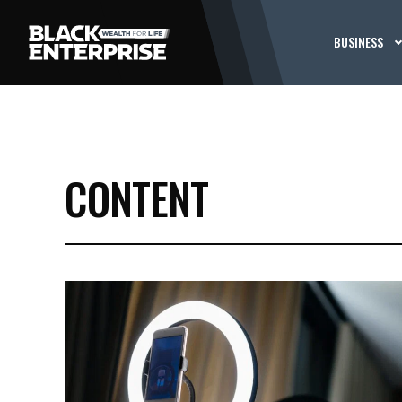
BUSINESS
CONTENT