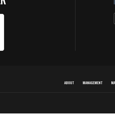
ABOUT
MANAGEMENT
M