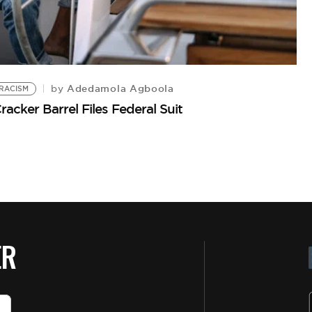
Adedamola Agboola
by
RACISM
cker Barrel Files Federal Suit
ER