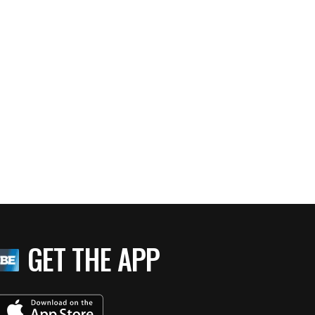
GET THE APP