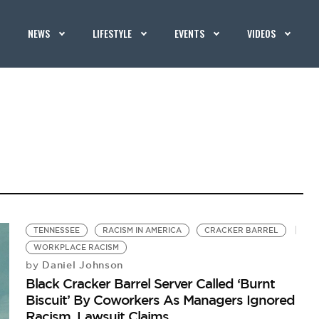
NEWS
LIFESTYLE
EVENTS
VIDEOS
TENNESSEE
RACISM IN AMERICA
CRACKER BARREL
WORKPLACE RACISM
Daniel Johnson
by
Black Cracker Barrel Server Called ‘Burnt
Biscuit’ By Coworkers As Managers Ignored
Racism, Lawsuit Claims