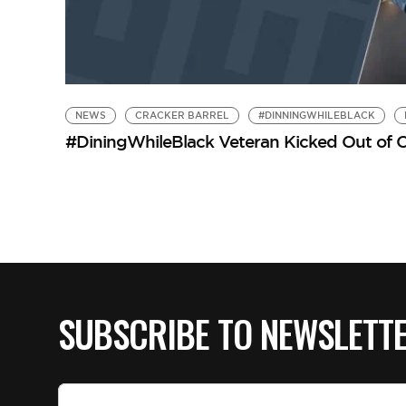
NEWS
CRACKER BARREL
#DINNINGWHILEBLACK
#DiningWhileBlack Veteran Kicked Out of Cra
SUBSCRIBE TO NEWSLETT