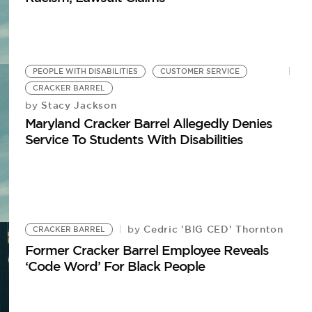
PEOPLE WITH DISABILITIES
CUSTOMER SERVICE
CRACKER BARREL
Stacy Jackson
by
Maryland Cracker Barrel Allegedly Denies
Service To Students With Disabilities
Cedric 'BIG CED' Thornton
by
CRACKER BARREL
Former Cracker Barrel Employee Reveals
‘Code Word’ For Black People