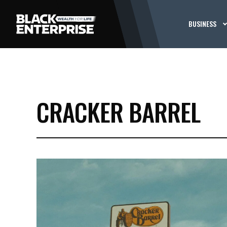
BUSINESS
CRACKER BARREL