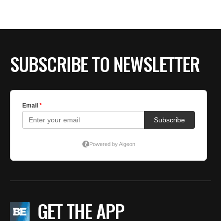
SUBSCRIBE TO NEWSLETTER
GET THE APP