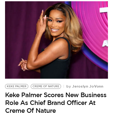
Jeroslyn JoVonn
by
KEKE PALMER
CREME OF NATURE
Keke Palmer Scores New Business
Role As Chief Brand Officer At
Creme Of Nature