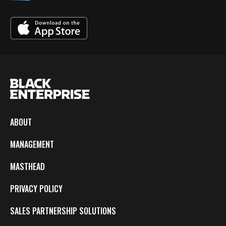
ABOUT
MANAGEMENT
MASTHEAD
PRIVACY POLICY
SALES PARTNERSHIP SOLUTIONS