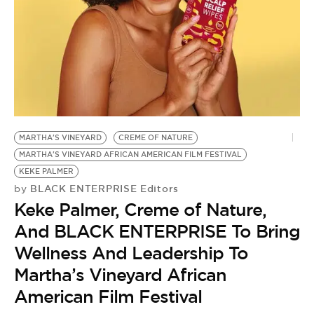
BE EXTRAS
MARTHA'S VINEYARD
CREME OF NATURE
MARTHA'S VINEYARD AFRICAN AMERICAN FILM FESTIVAL
KEKE PALMER
BLACK ENTERPRISE Editors
by
Keke Palmer, Creme of Nature,
And BLACK ENTERPRISE To Bring
Wellness And Leadership To
Martha’s Vineyard African
American Film Festival