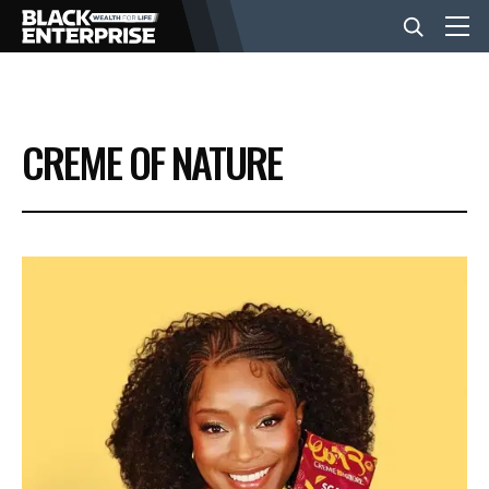
BUSINESS
CREME OF NATURE
NEWS
LIFESTYLE
EVENTS
VIDEOS