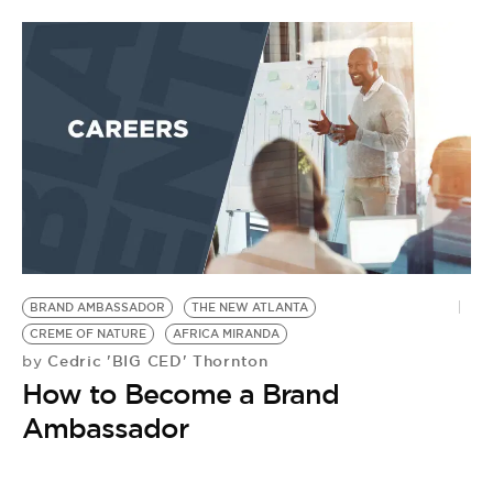
BRAND AMBASSADOR
THE NEW ATLANTA
CREME OF NATURE
AFRICA MIRANDA
Cedric 'BIG CED' Thornton
by
How to Become a Brand
Ambassador