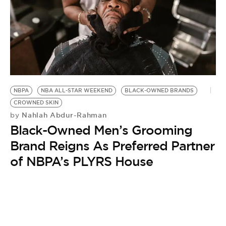
NBPA
NBA ALL-STAR WEEKEND
BLACK-OWNED BRANDS
CROWNED SKIN
Nahlah Abdur-Rahman
by
Black-Owned Men’s Grooming
Brand Reigns As Preferred Partner
of NBPA’s PLYRS House