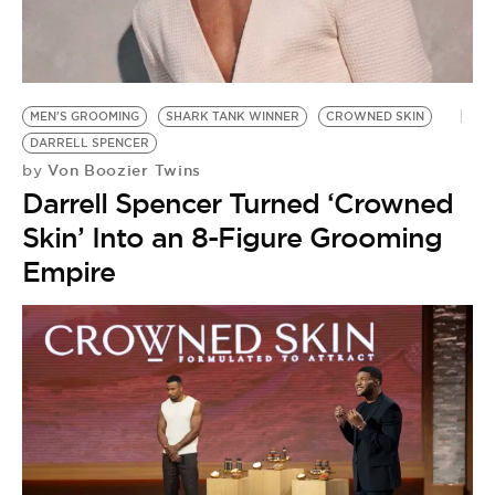
BE EXTRAS
MEN'S GROOMING
SHARK TANK WINNER
CROWNED SKIN
DARRELL SPENCER
Von Boozier Twins
by
Darrell Spencer Turned ‘Crowned
Skin’ Into an 8-Figure Grooming
Empire