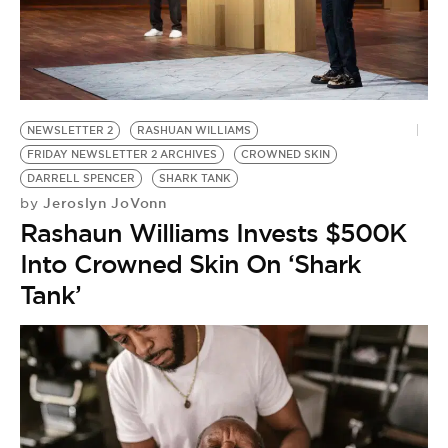
NEWSLETTER 2
RASHUAN WILLIAMS
FRIDAY NEWSLETTER 2 ARCHIVES
CROWNED SKIN
DARRELL SPENCER
SHARK TANK
Jeroslyn JoVonn
by
Rashaun Williams Invests $500K
Into Crowned Skin On ‘Shark
Tank’