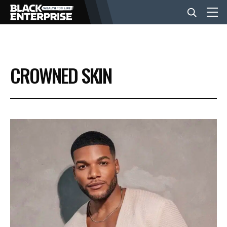
BUSINESS
CROWNED SKIN
NEWS
LIFESTYLE
EVENTS
VIDEOS