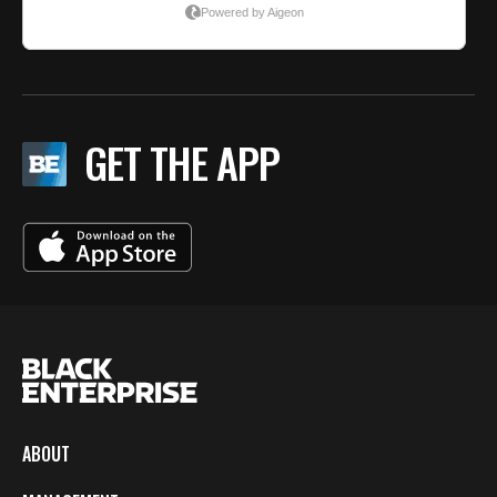
GET THE APP
ABOUT