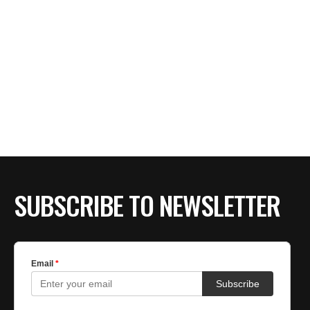
SUBSCRIBE TO NEWSLETTER