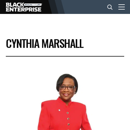
BUSINESS
CYNTHIA MARSHALL
NEWS
LIFESTYLE
EVENTS
VIDEOS