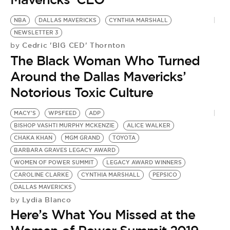
NBA
DALLAS MAVERICKS
CYNTHIA MARSHALL
NEWSLETTER 3
Cedric 'BIG CED' Thornton
by
The Black Woman Who Turned
Around the Dallas Mavericks’
Notorious Toxic Culture
MACY'S
WPSFEED
ADP
BISHOP VASHTI MURPHY MCKENZIE
ALICE WALKER
CHAKA KHAN
MGM GRAND
TOYOTA
BARBARA GRAVES LEGACY AWARD
WOMEN OF POWER SUMMIT
LEGACY AWARD WINNERS
CAROLINE CLARKE
CYNTHIA MARSHALL
PEPSICO
DALLAS MAVERICKS
Lydia Blanco
by
Here’s What You Missed at the