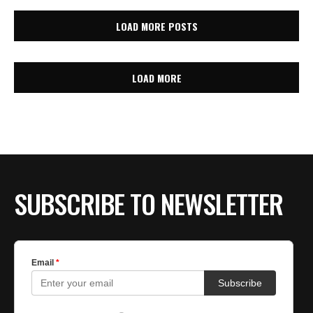
LOAD MORE POSTS
LOAD MORE
SUBSCRIBE TO NEWSLETTER