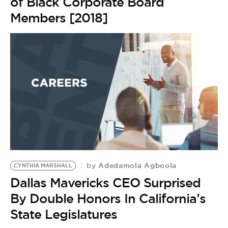
of Black Corporate Board
Members [2018]
Adedamola Agboola
by
CYNTHIA MARSHALL
Dallas Mavericks CEO Surprised
By Double Honors In California’s
State Legislatures