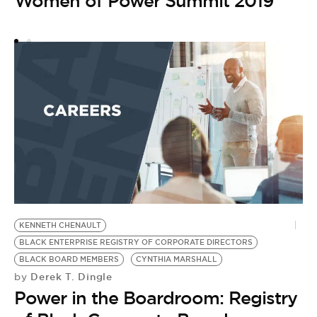
Women of Power Summit 2019
T
M
NI
W
RI
C
D
by
T
2
KENNETH CHENAULT
BLACK ENTERPRISE REGISTRY OF CORPORATE DIRECTORS
BLACK BOARD MEMBERS
CYNTHIA MARSHALL
Derek T. Dingle
by
Power in the Boardroom: Registry