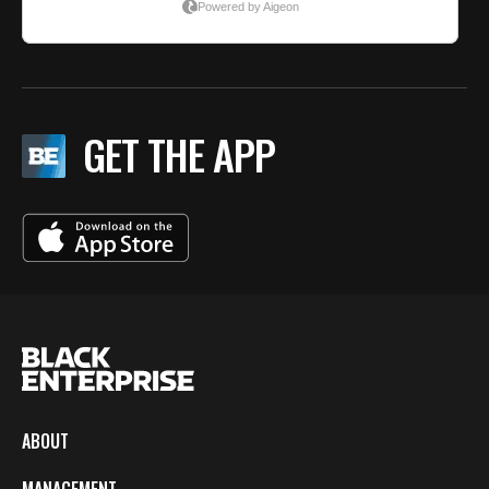
GET THE APP
ABOUT