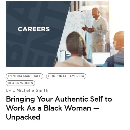
CYNTHIA MARSHALL
CORPORATE AMERICA
BLACK WOMEN
L Michelle Smith
by
Bringing Your Authentic Self to
Work As a Black Woman —
Unpacked