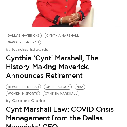
BE EXTRAS
DALLAS MAVERICKS
CYNTHIA MARSHALL
NEWSLETTER LEAD
Kandiss Edwards
by
Cynthia ‘Cynt’ Marshall, The
History-Making Maverick,
Announces Retirement
NEWSLETTER LEAD
ON THE CLOCK
NBA
WOMEN IN SPORTS
CYNTHIA MARSHALL
Caroline Clarke
by
Cynt Marshall Law: COVID Crisis
Management from the Dallas
Mavericks’ CEO