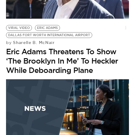
BE EXTRAS
VIRAL VIDEO
ERIC ADAMS
DALLAS FORT WORTH INTERNATIONAL AIRPORT
Sharelle B. McNair
by
Eric Adams Threatens To Show
‘The Brooklyn In Me’ To Heckler
While Deboarding Plane