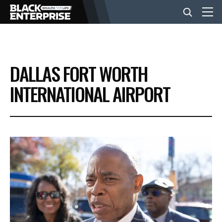
BUSINESS
DALLAS FORT WORTH
NEWS
INTERNATIONAL AIRPORT
LIFESTYLE
EVENTS
VIDEOS