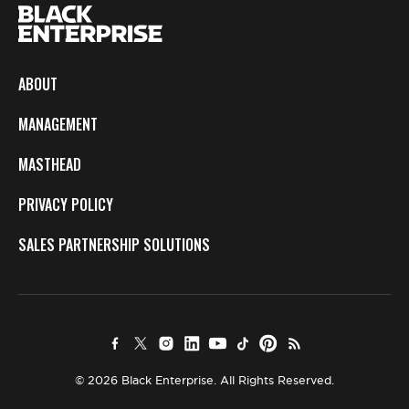
ABOUT
MANAGEMENT
MASTHEAD
PRIVACY POLICY
SALES PARTNERSHIP SOLUTIONS
© 2026 Black Enterprise. All Rights Reserved.