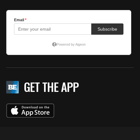
GET THE APP