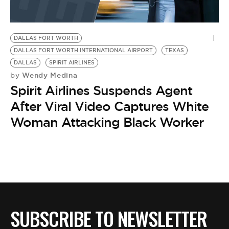
DALLAS FORT WORTH
DALLAS FORT WORTH INTERNATIONAL AIRPORT
TEXAS
DALLAS
SPIRIT AIRLINES
Wendy Medina
by
Spirit Airlines Suspends Agent
After Viral Video Captures White
Woman Attacking Black Worker
SUBSCRIBE TO NEWSLETTER