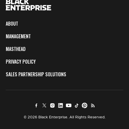
ABOUT
MANAGEMENT
MASTHEAD
PRIVACY POLICY
SALES PARTNERSHIP SOLUTIONS
© 2026 Black Enterprise. All Rights Reserved.