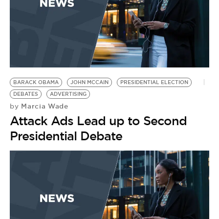
BARACK OBAMA
JOHN MCCAIN
PRESIDENTIAL ELECTION
DEBATES
ADVERTISING
Marcia Wade
by
Attack Ads Lead up to Second
Presidential Debate