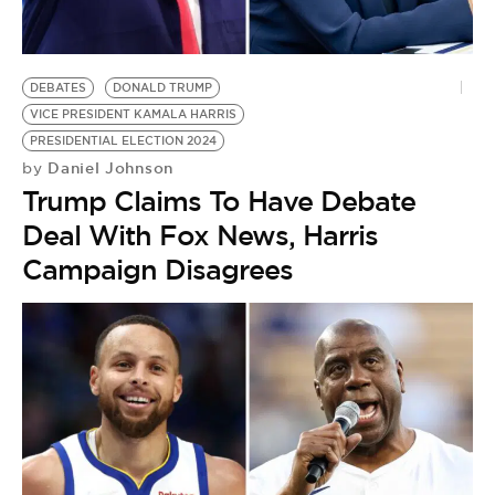
DEBATES
DONALD TRUMP
VICE PRESIDENT KAMALA HARRIS
PRESIDENTIAL ELECTION 2024
Daniel Johnson
by
Trump Claims To Have Debate
Deal With Fox News, Harris
Campaign Disagrees