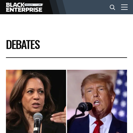
BUSINESS
DEBATES
NEWS
LIFESTYLE
EVENTS
VIDEOS