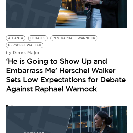
ATLANTA
DEBATES
REV. RAPHAEL WARNOCK
J
HERSCHEL WALKER
B
Derek Major
by
by
‘He is Going to Show Up and
T
Embarrass Me’ Herschel Walker
Sets Low Expectations for Debate
Against Raphael Warnock