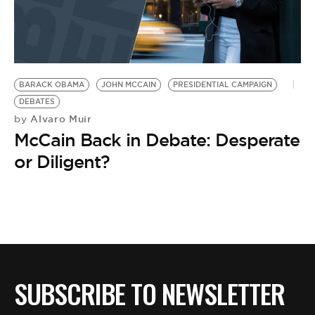
BARACK OBAMA
JOHN MCCAIN
PRESIDENTIAL CAMPAIGN
DEBATES
Alvaro Muir
by
McCain Back in Debate: Desperate
or Diligent?
SUBSCRIBE TO NEWSLETTER