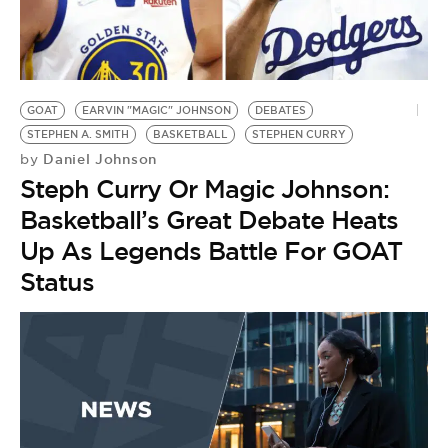
GOAT
EARVIN "MAGIC" JOHNSON
DEBATES
STEPHEN A. SMITH
BASKETBALL
STEPHEN CURRY
Daniel Johnson
by
Steph Curry Or Magic Johnson:
Basketball’s Great Debate Heats
Up As Legends Battle For GOAT
Status