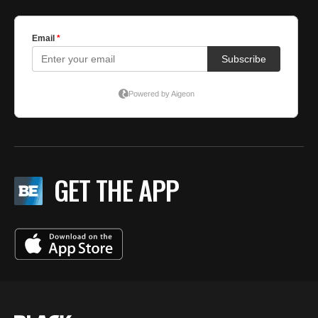
GET THE APP