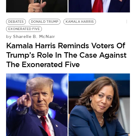
BE EXTRAS
DEBATES
DONALD TRUMP
KAMALA HARRIS
EXONERATED FIVE
Sharelle B. McNair
by
Kamala Harris Reminds Voters Of
Trump’s Role In The Case Against
The Exonerated Five