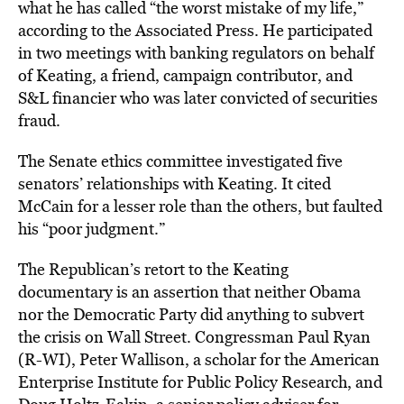
what he has called “the worst mistake of my life,”
according to the Associated Press. He participated
in two meetings with banking regulators on behalf
of Keating, a friend, campaign contributor, and
S&L financier who was later convicted of securities
fraud.
The Senate ethics committee investigated five
senators’ relationships with Keating. It cited
McCain for a lesser role than the others, but faulted
his “poor judgment.”
The Republican’s retort to the Keating
documentary is an assertion that neither Obama
nor the Democratic Party did anything to subvert
the crisis on Wall Street. Congressman Paul Ryan
(R-WI), Peter Wallison, a scholar for the American
Enterprise Institute for Public Policy Research, and