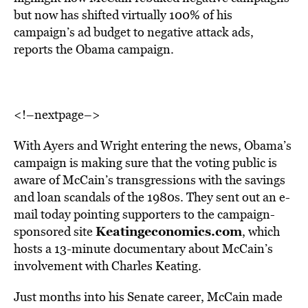
but now has shifted virtually 100% of his
campaign’s ad budget to negative attack ads,
reports the Obama campaign.
<!–nextpage–>
With Ayers and Wright entering the news, Obama’s
campaign is making sure that the voting public is
aware of McCain’s transgressions with the savings
and loan scandals of the 1980s. They sent out an e-
mail today pointing supporters to the campaign-
Keatingeconomics.com
sponsored site
, which
hosts a 13-minute documentary about McCain’s
involvement with Charles Keating.
Just months into his Senate career, McCain made