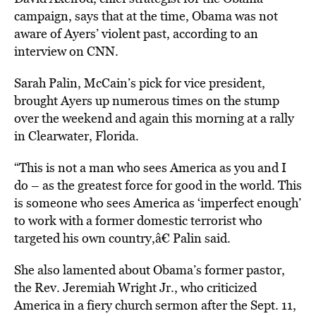
campaign, says that at the time, Obama was not
aware of Ayers’ violent past, according to an
interview on CNN.
Sarah Palin, McCain’s pick for vice president,
brought Ayers up numerous times on the stump
over the weekend and again this morning at a rally
in Clearwater, Florida.
“This is not a man who sees America as you and I
do – as the greatest force for good in the world. This
is someone who sees America as ‘imperfect enough’
to work with a former domestic terrorist who
targeted his own country,â€ Palin said.
She also lamented about Obama’s former pastor,
the Rev. Jeremiah Wright Jr., who criticized
America in a fiery church sermon after the Sept. 11,