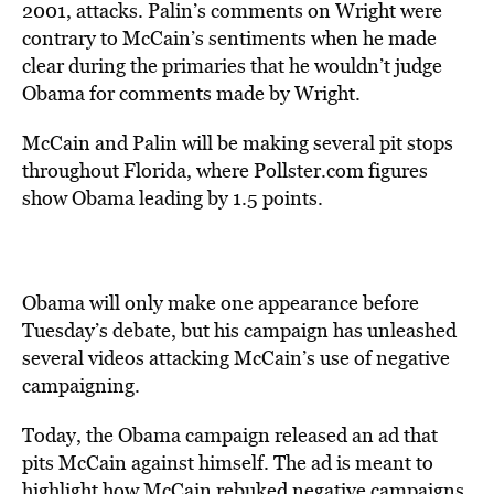
2001, attacks. Palin’s comments on Wright were
contrary to McCain’s sentiments when he made
clear during the primaries that he wouldn’t judge
Obama for comments made by Wright.
McCain and Palin will be making several pit stops
throughout Florida, where Pollster.com figures
show Obama leading by 1.5 points.
Obama will only make one appearance before
Tuesday’s debate, but his campaign has unleashed
several videos attacking McCain’s use of negative
campaigning.
Today, the Obama campaign released an ad that
pits McCain against himself. The ad is meant to
highlight how McCain rebuked negative campaigns