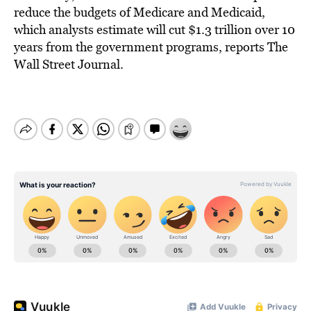
reduce the budgets of Medicare and Medicaid,
which analysts estimate will cut $1.3 trillion over 10
years from the government programs, reports The
Wall Street Journal.