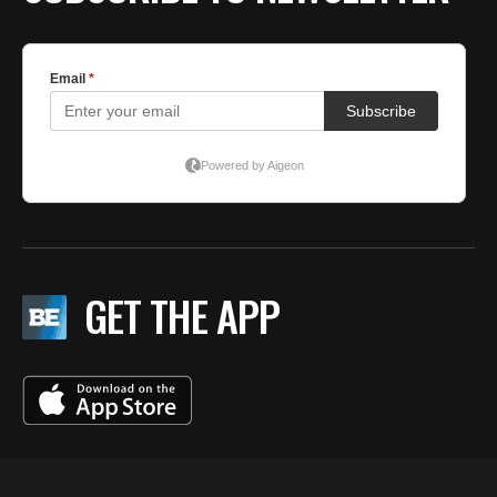
GET THE APP