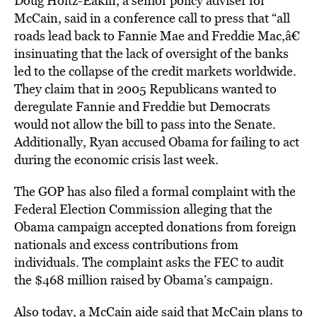
Doug Holtz-Eakin, a senior policy adviser for
McCain, said in a conference call to press that “all
roads lead back to Fannie Mae and Freddie Mac,â€
insinuating that the lack of oversight of the banks
led to the collapse of the credit markets worldwide.
They claim that in 2005 Republicans wanted to
deregulate Fannie and Freddie but Democrats
would not allow the bill to pass into the Senate.
Additionally, Ryan accused Obama for failing to act
during the economic crisis last week.
The GOP has also filed a formal complaint with the
Federal Election Commission alleging that the
Obama campaign accepted donations from foreign
nationals and excess contributions from
individuals. The complaint asks the FEC to audit
the $468 million raised by Obama’s campaign.
Also today, a McCain aide said that McCain plans to