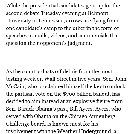
While the presidential candidates gear up for the
second debate Tuesday evening at Belmont
University in Tennessee, arrows are flying from
one candidate’s camp to the other in the form of
speeches, e-mails, videos, and commercials that
question their opponent’s judgment.
As the country dusts off debris from the most
testing week on Wall Street in five years, Sen. John
McCain, who proclaimed himself the key to unlock
the partisan vote on the $700 billion bailout, has
decided to aim instead at an explosive figure from
Sen. Barack Obama’s past, Bill Ayers. Ayers, who
served with Obama on the Chicago Annenberg
Challenge board, is known most for his
involvement with the Weather Underground, a