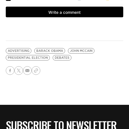
ADVERTISING
BARACK OBAMA
JOHN MCCAIN
PRESIDENTIAL ELECTION
DEBATES
SUBSCRIBE TO NEWSLETTER