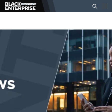
BUSINESS
NEWS
LIFESTYLE
EVENTS
VIDEOS