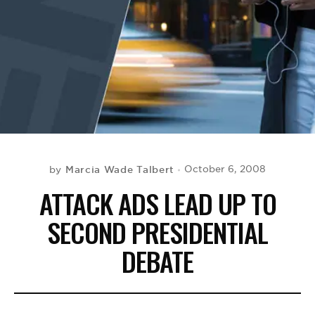
BE EXTRAS
Marcia Wade Talbert
October 6, 2008
by
ATTACK ADS LEAD UP TO
SECOND PRESIDENTIAL
DEBATE