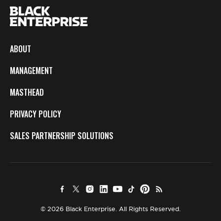
ABOUT
MANAGEMENT
MASTHEAD
PRIVACY POLICY
SALES PARTNERSHIP SOLUTIONS
© 2026 Black Enterprise. All Rights Reserved.