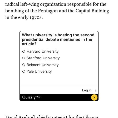
radical left-wing organization responsible for the
bombing of the Pentagon and the Capital Building
in the early 1970s.
David Axelrod, chief strategist for the Obama