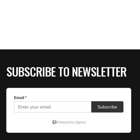
SUBSCRIBE TO NEWSLETTER