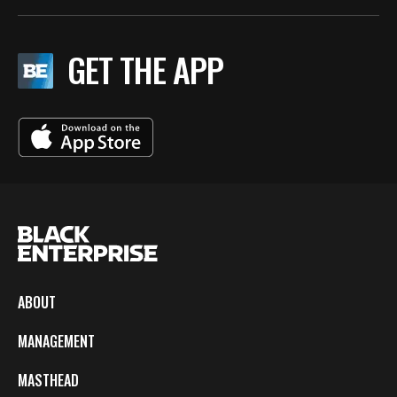
GET THE APP
ABOUT
MANAGEMENT
MASTHEAD