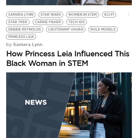
BE EXTRAS
SAMARA LYNN
STAR WARS
WOMEN IN STEM
SCI-FI
STAR TREK
CARRIE FISHER
TECH 100
DEBBIE REYNOLDS
LIEUTENANT UHURA
ROLE MODELS
PRINCESS LEIA
Samara Lynn
by
How Princess Leia Influenced This
Black Woman in STEM