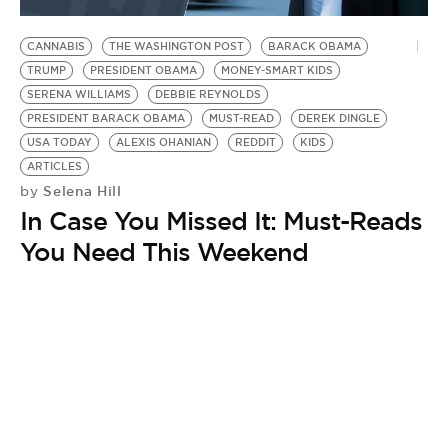
CANNABIS
THE WASHINGTON POST
BARACK OBAMA
TRUMP
PRESIDENT OBAMA
MONEY-SMART KIDS
SERENA WILLIAMS
DEBBIE REYNOLDS
PRESIDENT BARACK OBAMA
MUST-READ
DEREK DINGLE
USA TODAY
ALEXIS OHANIAN
REDDIT
KIDS
ARTICLES
Selena Hill
by
In Case You Missed It: Must-Reads
You Need This Weekend