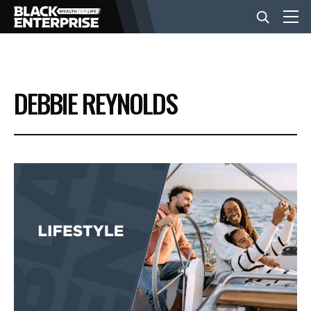
BUSINESS
DEBBIE REYNOLDS
NEWS
LIFESTYLE
EVENTS
VIDEOS