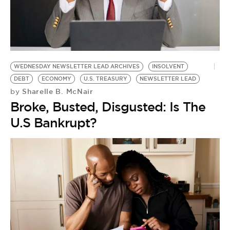
WEDNESDAY NEWSLETTER LEAD ARCHIVES
INSOLVENT
DEBT
ECONOMY
U.S. TREASURY
NEWSLETTER LEAD
Sharelle B. McNair
by
Broke, Busted, Disgusted: Is The
U.S Bankrupt?