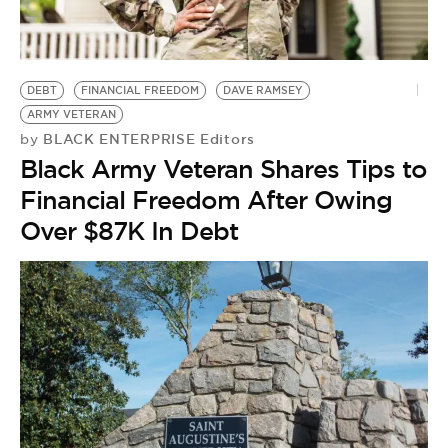
DEBT
FINANCIAL FREEDOM
DAVE RAMSEY
ARMY VETERAN
BLACK ENTERPRISE Editors
by
Black Army Veteran Shares Tips to
Financial Freedom After Owing
Over $87K In Debt