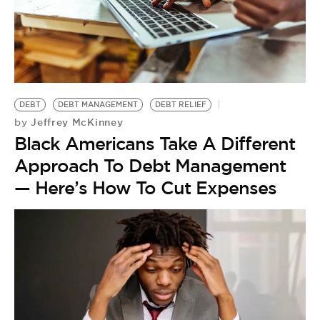
DEBT
DEBT MANAGEMENT
DEBT RELIEF
Jeffrey McKinney
by
Black Americans Take A Different
Approach To Debt Management
— Here’s How To Cut Expenses