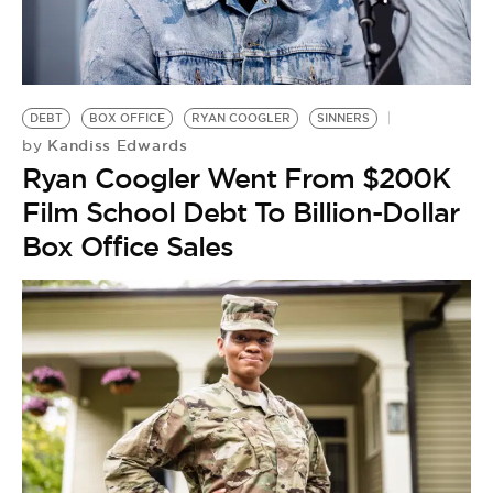
DEBT
BOX OFFICE
RYAN COOGLER
SINNERS
Kandiss Edwards
by
Ryan Coogler Went From $200K
Film School Debt To Billion-Dollar
Box Office Sales