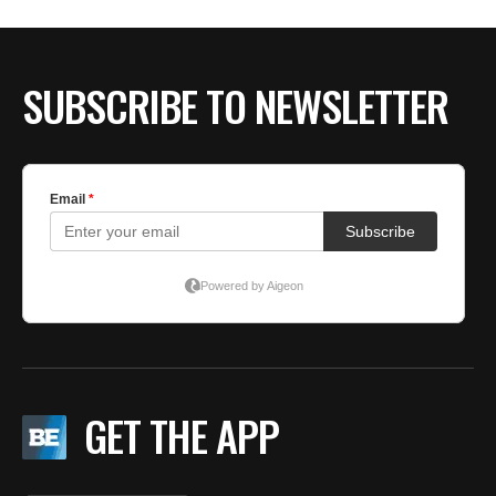
SUBSCRIBE TO NEWSLETTER
GET THE APP