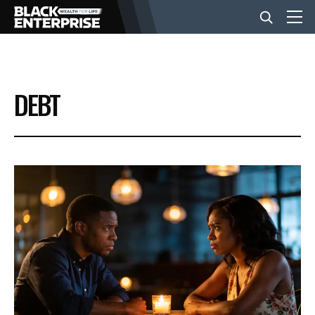
BUSINESS
DEBT
NEWS
LIFESTYLE
EVENTS
VIDEOS