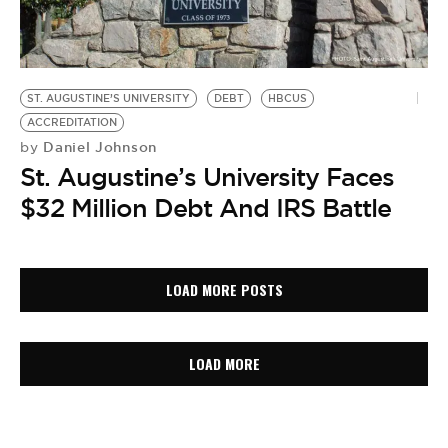
ST. AUGUSTINE’S UNIVERSITY
DEBT
HBCUS
ACCREDITATION
Daniel Johnson
by
St. Augustine’s University Faces
$32 Million Debt And IRS Battle
LOAD MORE POSTS
LOAD MORE