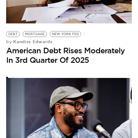
DEBT
MORTGAGE
NEW YORK FED
D
Kandiss Edwards
by
JA
American Debt Rises Moderately
by
In 3rd Quarter Of 2025
D
A