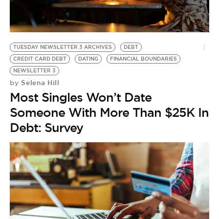
BE EXTRAS
TUESDAY NEWSLETTER 3 ARCHIVES
DEBT
CREDIT CARD DEBT
DATING
FINANCIAL BOUNDARIES
NEWSLETTER 3
Selena Hill
by
Most Singles Won’t Date
Someone With More Than $25K In
Debt: Survey