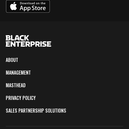
ABOUT
MANAGEMENT
MASTHEAD
PRIVACY POLICY
SALES PARTNERSHIP SOLUTIONS