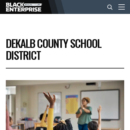
BUSINESS
DEKALB COUNTY SCHOOL
NEWS
DISTRICT
LIFESTYLE
EVENTS
VIDEOS