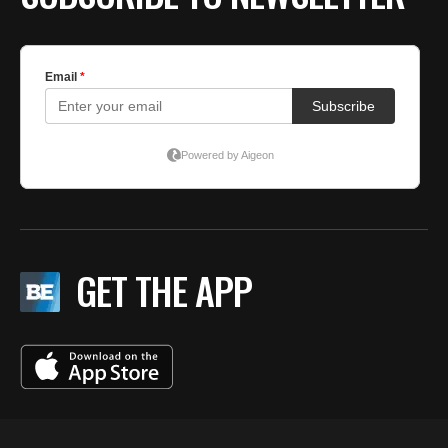
GET THE APP