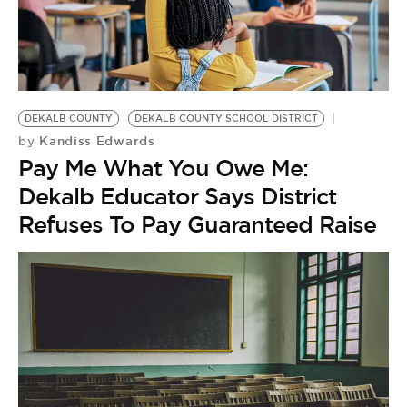
BE EXTRAS
DEKALB COUNTY
DEKALB COUNTY SCHOOL DISTRICT
Kandiss Edwards
by
Pay Me What You Owe Me:
Dekalb Educator Says District
Refuses To Pay Guaranteed Raise