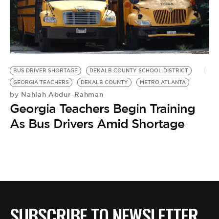
BUS DRIVER SHORTAGE
DEKALB COUNTY SCHOOL DISTRICT
GEORGIA TEACHERS
DEKALB COUNTY
METRO ATLANTA
Nahlah Abdur-Rahman
by
Georgia Teachers Begin Training
As Bus Drivers Amid Shortage
SUBSCRIBE TO NEWSLETTER