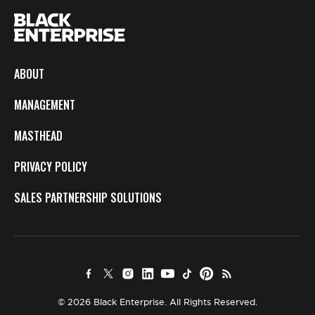
ABOUT
MANAGEMENT
MASTHEAD
PRIVACY POLICY
SALES PARTNERSHIP SOLUTIONS
© 2026 Black Enterprise. All Rights Reserved.