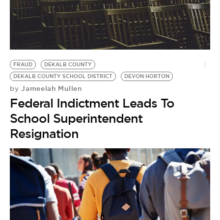
FRAUD
DEKALB COUNTY
DEKALB COUNTY SCHOOL DISTRICT
DEVON HORTON
Jameelah Mullen
by
Federal Indictment Leads To
School Superintendent
Resignation