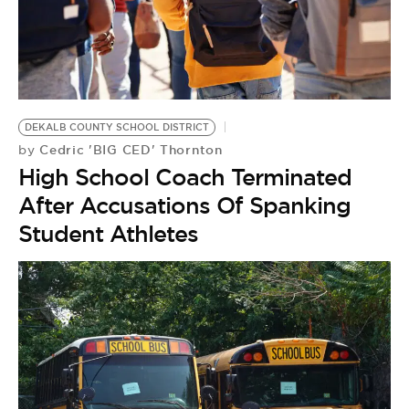
DEKALB COUNTY SCHOOL DISTRICT
Cedric 'BIG CED' Thornton
by
High School Coach Terminated
After Accusations Of Spanking
Student Athletes