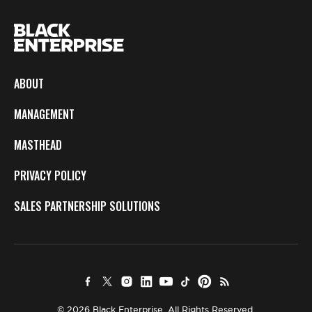
ABOUT
MANAGEMENT
MASTHEAD
PRIVACY POLICY
SALES PARTNERSHIP SOLUTIONS
© 2026 Black Enterprise. All Rights Reserved.