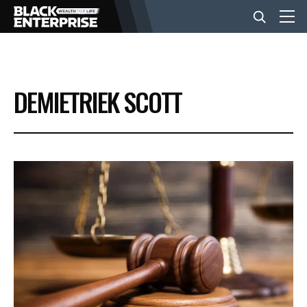
BUSINESS
DEMIETRIEK SCOTT
NEWS
LIFESTYLE
EVENTS
VIDEOS