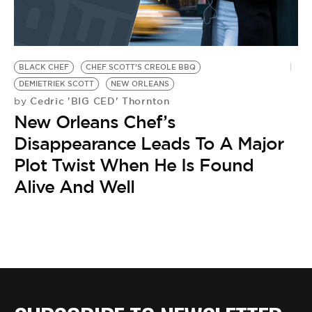
BLACK CHEF
CHEF SCOTT’S CREOLE BBQ
DEMIETRIEK SCOTT
NEW ORLEANS
Cedric 'BIG CED' Thornton
by
New Orleans Chef’s
Disappearance Leads To A Major
Plot Twist When He Is Found
Alive And Well