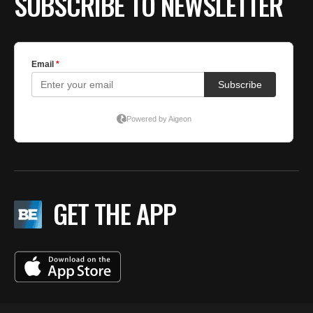
SUBSCRIBE TO NEWSLETTER
GET THE APP