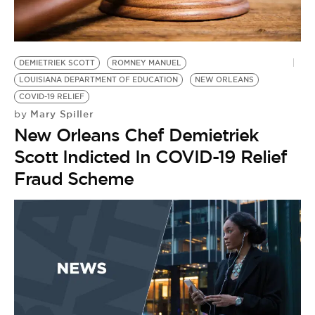
BE EXTRAS
DEMIETRIEK SCOTT
ROMNEY MANUEL
LOUISIANA DEPARTMENT OF EDUCATION
NEW ORLEANS
COVID-19 RELIEF
Mary Spiller
by
New Orleans Chef Demietriek
Scott Indicted In COVID-19 Relief
Fraud Scheme