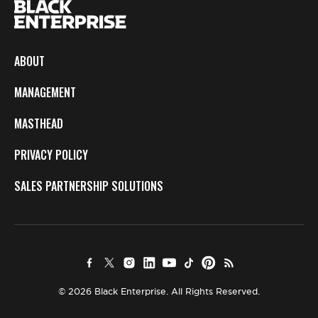
ABOUT
MANAGEMENT
MASTHEAD
PRIVACY POLICY
SALES PARTNERSHIP SOLUTIONS
© 2026 Black Enterprise. All Rights Reserved.