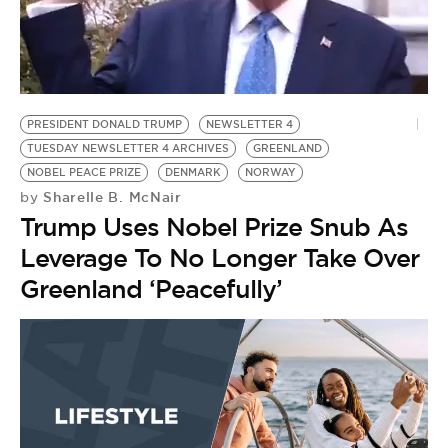
BE EXTRAS
PRESIDENT DONALD TRUMP
NEWSLETTER 4
TUESDAY NEWSLETTER 4 ARCHIVES
GREENLAND
NOBEL PEACE PRIZE
DENMARK
NORWAY
Sharelle B. McNair
by
Trump Uses Nobel Prize Snub As
Leverage To No Longer Take Over
Greenland ‘Peacefully’