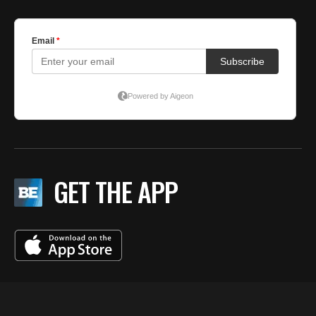
GET THE APP