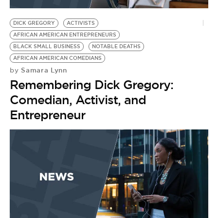
BE EXTRAS
DICK GREGORY
ACTIVISTS
AFRICAN AMERICAN ENTREPRENEURS
BLACK SMALL BUSINESS
NOTABLE DEATHS
AFRICAN AMERICAN COMEDIANS
Samara Lynn
by
Remembering Dick Gregory:
Comedian, Activist, and
Entrepreneur