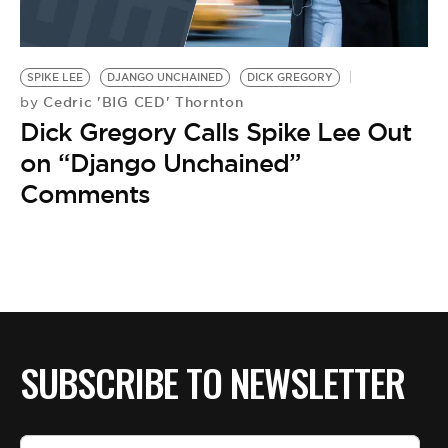
SPIKE LEE
DJANGO UNCHAINED
DICK GREGORY
Cedric 'BIG CED' Thornton
by
Dick Gregory Calls Spike Lee Out
on “Django Unchained”
Comments
SUBSCRIBE TO NEWSLETTER