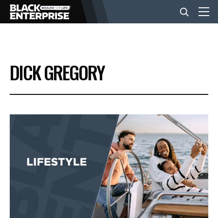
BUSINESS
DICK GREGORY
NEWS
LIFESTYLE
EVENTS
VIDEOS