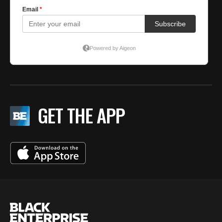
GET THE APP