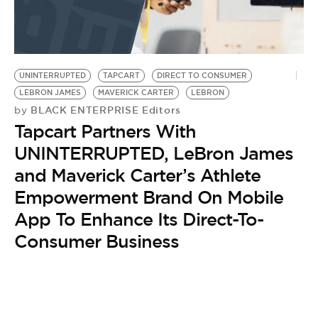
UNINTERRUPTED
TAPCART
DIRECT TO CONSUMER
LEBRON JAMES
MAVERICK CARTER
LEBRON
BLACK ENTERPRISE Editors
by
Tapcart Partners With
UNINTERRUPTED, LeBron James
and Maverick Carter’s Athlete
Empowerment Brand On Mobile
App To Enhance Its Direct-To-
Consumer Business