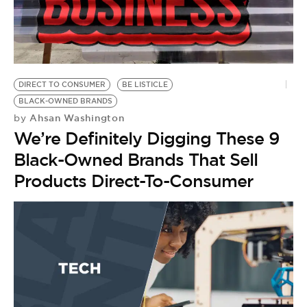
BE EXTRAS
DIRECT TO CONSUMER
BE LISTICLE
BLACK-OWNED BRANDS
Ahsan Washington
by
We’re Definitely Digging These 9
Black-Owned Brands That Sell
Products Direct-To-Consumer