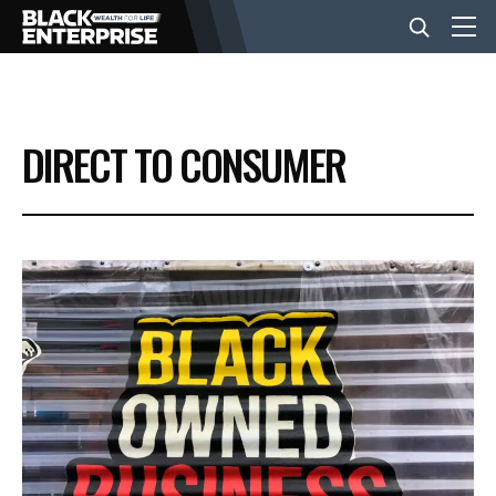
BUSINESS
DIRECT TO CONSUMER
NEWS
LIFESTYLE
EVENTS
VIDEOS