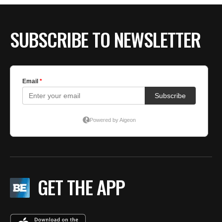
SUBSCRIBE TO NEWSLETTER
GET THE APP