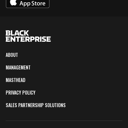
ABOUT
MANAGEMENT
MASTHEAD
PRIVACY POLICY
SALES PARTNERSHIP SOLUTIONS