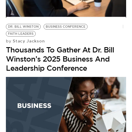
BE EXTRAS
DR. BILL WINSTON
BUSINESS CONFERENCE
FAITH LEADERS
Stacy Jackson
by
Thousands To Gather At Dr. Bill
Winston’s 2025 Business And
Leadership Conference