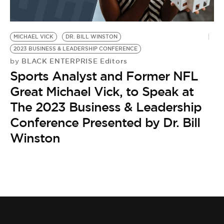
MICHAEL VICK
DR. BILL WINSTON
2023 BUSINESS & LEADERSHIP CONFERENCE
BLACK ENTERPRISE Editors
by
Sports Analyst and Former NFL
Great Michael Vick, to Speak at
The 2023 Business & Leadership
Conference Presented by Dr. Bill
Winston