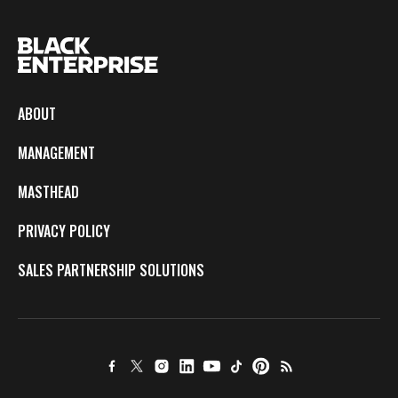
ABOUT
MANAGEMENT
MASTHEAD
PRIVACY POLICY
SALES PARTNERSHIP SOLUTIONS