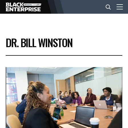
BUSINESS
DR. BILL WINSTON
NEWS
LIFESTYLE
EVENTS
VIDEOS