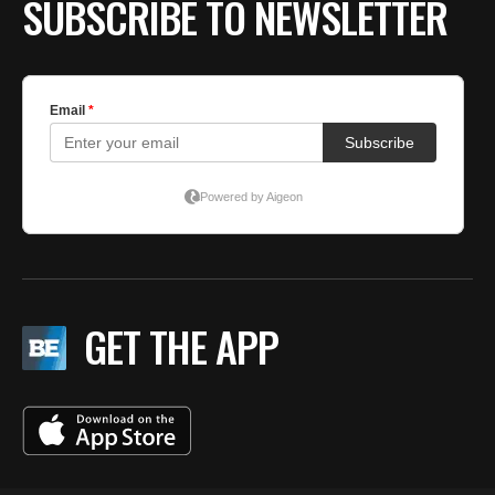
SUBSCRIBE TO NEWSLETTER
GET THE APP