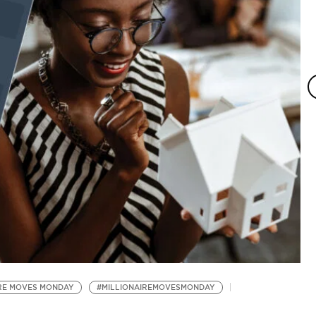
Dr
IRE MOVES MONDAY
#MILLIONAIREMOVESMONDAY