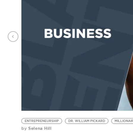
ENTREPRENEURSHIP
DR. WILLIAM PICKARD
MILLIONA
Selena Hill
by