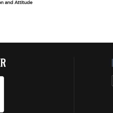
on and Attitude
ER