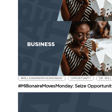
#MILLIONAIREMOVESMONDAY
OPPORTUNITY
DR. WIL
#MillionaireMovesMonday: Seize Opportunit