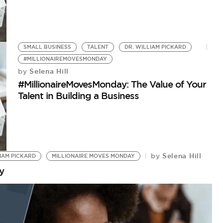
SMALL BUSINESS
TALENT
DR. WILLIAM PICKARD
#MILLIONAIREMOVESMONDAY
Selena Hill
by
#MillionaireMovesMonday: The Value of Your
Talent in Building a Business
Selena Hill
by
LIAM PICKARD
MILLIONAIRE MOVES MONDAY
y
E
M
by