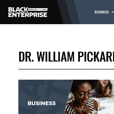
BUSINESS
DR. WILLIAM PICKAR