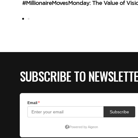
#MillionaireMovesMonday: The Value of Visi
SUBSCRIBE TO NEWSLETT