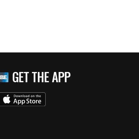
GET THE APP