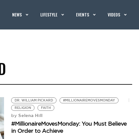
NEWS
LIFESTYLE
EVENTS
VIDEOS
D
DR. WILLIAM PICKARD
#MILLIONAIREMOVESMONDAY
RELIGION
FAITH
Selena Hill
by
#MillionaireMovesMonday: You Must Believe
in Order to Achieve