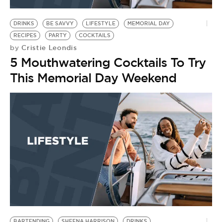
BE EXTRAS
DRINKS
BE SAVVY
LIFESTYLE
MEMORIAL DAY
RECIPES
PARTY
COCKTAILS
Cristie Leondis
by
5 Mouthwatering Cocktails To Try
This Memorial Day Weekend
BARTENDING
SHEENA HARRISON
DRINKS