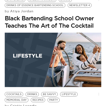
DRINKS OF ESSENCE BARTENDING SCHOOL
NEWSLETTER 4
Atiya Jordan
by
Black Bartending School Owner
Teaches The Art of The Cocktail
COCKTAILS
DRINKS
BE SAVVY
LIFESTYLE
MEMORIAL DAY
RECIPES
PARTY
Cristie Leondis
by