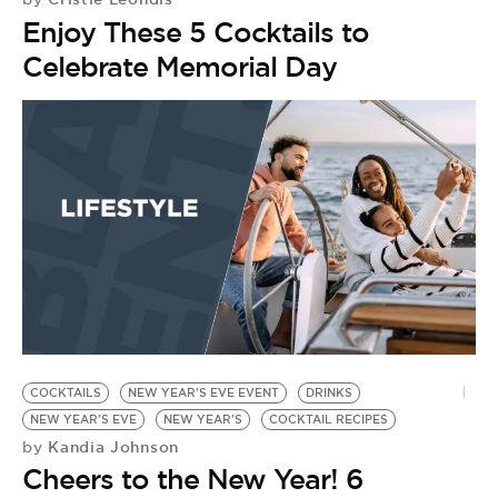
Enjoy These 5 Cocktails to
Celebrate Memorial Day
COCKTAILS
NEW YEAR'S EVE EVENT
DRINKS
NEW YEAR'S EVE
NEW YEAR'S
COCKTAIL RECIPES
Kandia Johnson
by
Cheers to the New Year! 6