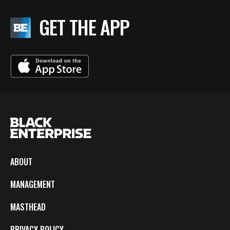
GET THE APP
ABOUT
MANAGEMENT
MASTHEAD
PRIVACY POLICY