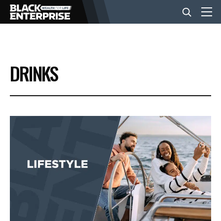
BUSINESS
DRINKS
NEWS
LIFESTYLE
EVENTS
VIDEOS