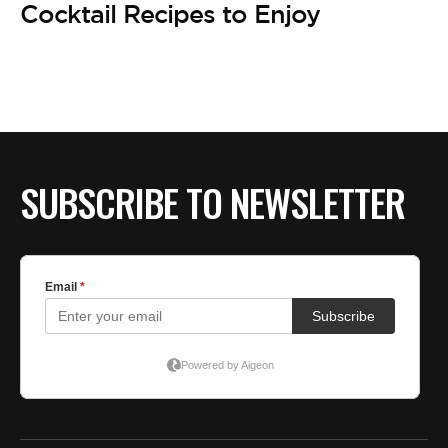
Cocktail Recipes to Enjoy
SUBSCRIBE TO NEWSLETTER