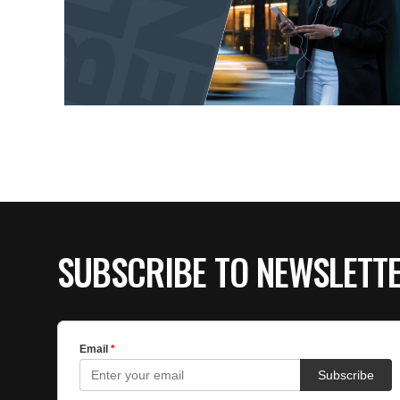
SUBSCRIBE TO NEWSLETT