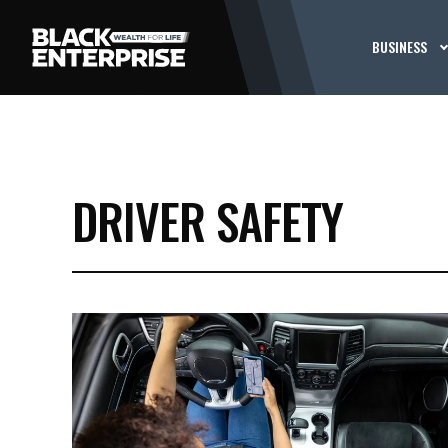
BUSINESS
DRIVER SAFETY