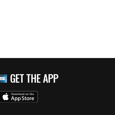
GET THE APP