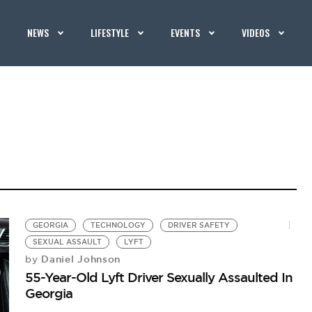
NEWS
LIFESTYLE
EVENTS
VIDEOS
GEORGIA
TECHNOLOGY
DRIVER SAFETY
SEXUAL ASSAULT
LYFT
Daniel Johnson
by
55-Year-Old Lyft Driver Sexually Assaulted In
Georgia