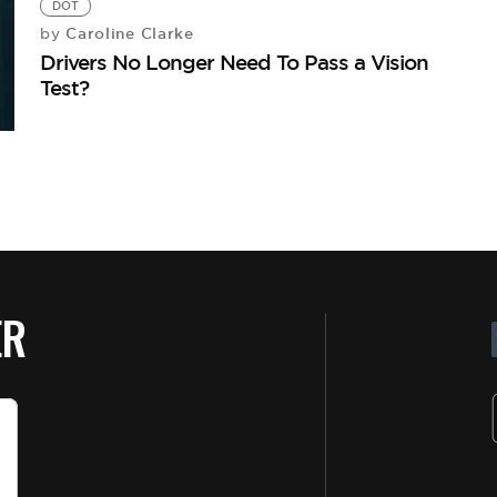
DOT
Caroline Clarke
by
Drivers No Longer Need To Pass a Vision
Test?
ER