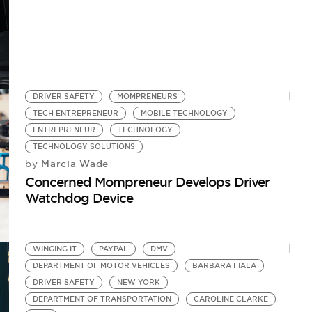
DRIVER SAFETY
MOMPRENEURS
TECH ENTREPRENEUR
MOBILE TECHNOLOGY
ENTREPRENEUR
TECHNOLOGY
TECHNOLOGY SOLUTIONS
Marcia Wade
by
Concerned Mompreneur Develops Driver
Watchdog Device
WINGING IT
PAYPAL
DMV
DEPARTMENT OF MOTOR VEHICLES
BARBARA FIALA
DRIVER SAFETY
NEW YORK
DEPARTMENT OF TRANSPORTATION
CAROLINE CLARKE