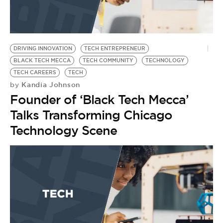
DRIVING INNOVATION
TECH ENTREPRENEUR
BLACK TECH MECCA
TECH COMMUNITY
TECHNOLOGY
TECH CAREERS
TECH
Kandia Johnson
by
Founder of ‘Black Tech Mecca’
Talks Transforming Chicago
Technology Scene