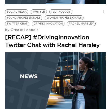
BE EXTRAS
SOCIAL MEDIA
TWITTER
TECHNOLOGY
YOUNG PROFESSIONALS
WOMEN PROFESSIONALS
TWITTER CHAT
DRIVING INNOVATION
RACHEL HARSLEY
Cristie Leondis
by
[RECAP] #DrivingInnovation
Twitter Chat with Rachel Harsley