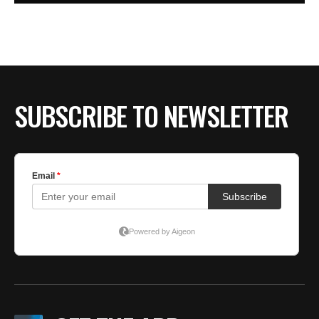
SUBSCRIBE TO NEWSLETTER