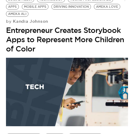
APPS
MOBILE APPS
DRIVING INNOVATION
AMEKA LOVE
AMEKA ALI
Kandia Johnson
by
Entrepreneur Creates Storybook
Apps to Represent More Children
of Color