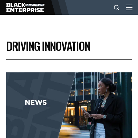
BUSINESS
DRIVING INNOVATION
NEWS
LIFESTYLE
EVENTS
VIDEOS