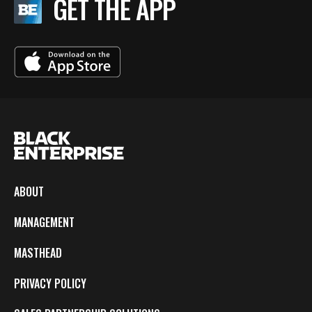
GET THE APP
ABOUT
MANAGEMENT
MASTHEAD
PRIVACY POLICY