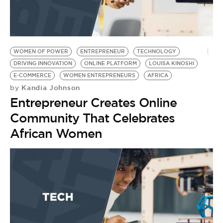
WOMEN OF POWER
ENTREPRENEUR
TECHNOLOGY
DRIVING INNOVATION
ONLINE PLATFORM
LOUISA KINOSHI
E-COMMERCE
WOMEN ENTREPRENEURS
AFRICA
Kandia Johnson
by
Entrepreneur Creates Online
Community That Celebrates
African Women