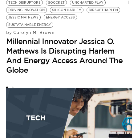
TECH DISRUPTORS
SOCCKET
UNCHARTED PLAY
A
DRIVING INNOVATION
SILICON HARLEM
DIRSUPTHARLEM
S
by
JESSIC MATHEWS
ENERGY ACCESS
M
SUSTATAINABLE ENERGY
Carolyn M. Brown
by
S
Millennial Innovator Jessica O.
Mathews Is Disrupting Harlem
And Energy Access Around The
Globe