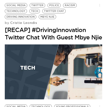
SOCIAL MEDIA
TWITTER
POLICE
RACISM
TECHNOLOGY
TECH
TWITTER CHAT
DRIVING INNOVATION
MBYE NJIE
Cristie Leondis
by
[RECAP] #DrivingInnovation
Twitter Chat With Guest Mbye Njie
SOCIAL MEDIA
TECHNOLOGY
YOUNG PROFESSIONALS