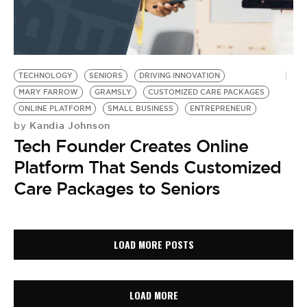
TECHNOLOGY
SENIORS
DRIVING INNOVATION
MARY FARROW
GRAMSLY
CUSTOMIZED CARE PACKAGES
ONLINE PLATFORM
SMALL BUSINESS
ENTREPRENEUR
Kandia Johnson
by
Tech Founder Creates Online
Platform That Sends Customized
Care Packages to Seniors
LOAD MORE POSTS
LOAD MORE