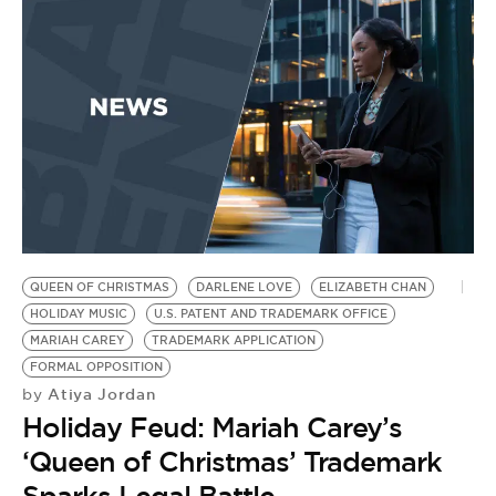
BE EXTRAS
QUEEN OF CHRISTMAS
DARLENE LOVE
ELIZABETH CHAN
HOLIDAY MUSIC
U.S. PATENT AND TRADEMARK OFFICE
MARIAH CAREY
TRADEMARK APPLICATION
FORMAL OPPOSITION
Atiya Jordan
by
Holiday Feud: Mariah Carey’s
‘Queen of Christmas’ Trademark
Sparks Legal Battle