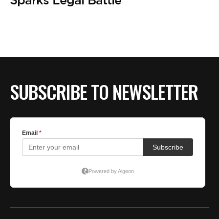
SUBSCRIBE TO NEWSLETTER