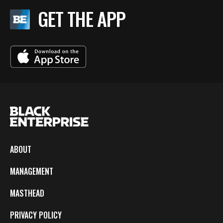
GET THE APP
ABOUT
MANAGEMENT
MASTHEAD
PRIVACY POLICY