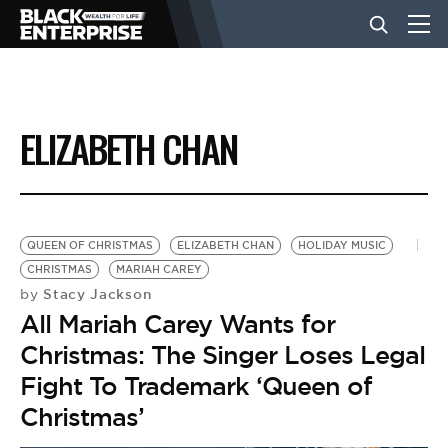
BUSINESS
ELIZABETH CHAN
NEWS
LIFESTYLE
QUEEN OF CHRISTMAS
ELIZABETH CHAN
HOLIDAY MUSIC
CHRISTMAS
MARIAH CAREY
Stacy Jackson
by
EVENTS
All Mariah Carey Wants for
Christmas: The Singer Loses Legal
VIDEOS
Fight To Trademark ‘Queen of
Christmas’