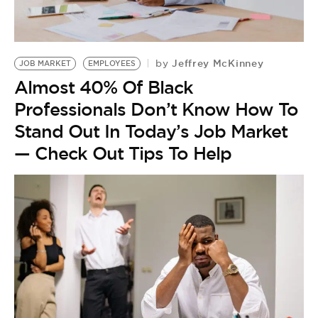
BE EXTRAS
Jeffrey McKinney
by
JOB MARKET
EMPLOYEES
Almost 40% Of Black
Professionals Don’t Know How To
Stand Out In Today’s Job Market
— Check Out Tips To Help