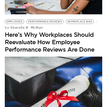
EMPLOYEES
PERFORMANCE REVIEWS
WORKPLACE BIAS
Sharelle B. McNair
by
Here’s Why Workplaces Should
Reevaluate How Employee
Performance Reviews Are Done