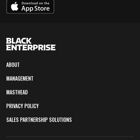
ABOUT
MANAGEMENT
MASTHEAD
PRIVACY POLICY
SALES PARTNERSHIP SOLUTIONS