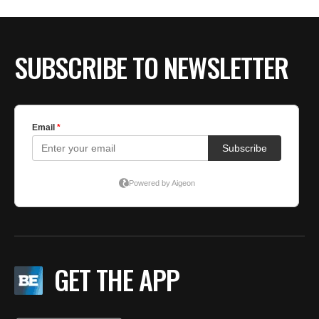
SUBSCRIBE TO NEWSLETTER
GET THE APP