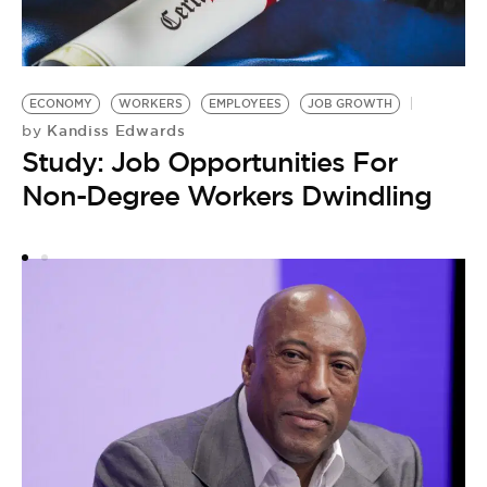
ECONOMY
WORKERS
EMPLOYEES
JOB GROWTH
M
Kandiss Edwards
by
by
Study: Job Opportunities For
M
Non-Degree Workers Dwindling
M