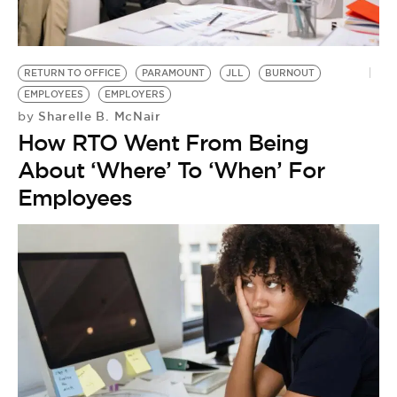
RETURN TO OFFICE
PARAMOUNT
JLL
BURNOUT
EMPLOYEES
EMPLOYERS
Sharelle B. McNair
by
How RTO Went From Being
About ‘Where’ To ‘When’ For
Employees