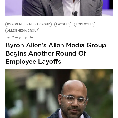
BYRON ALLEN MEDIA GROUP
LAYOFFS
EMPLOYEES
ALLEN MEDIA GROUP
Mary Spiller
by
Byron Allen’s Allen Media Group
Begins Another Round Of
Employee Layoffs