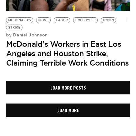
MCDONALD'S
NEWS
LABOR
EMPLOYEES
UNION
STRIKE
Daniel Johnson
by
McDonald’s Workers in East Los
Angeles and Houston Strike,
Claiming Terrible Work Conditions
LOAD MORE POSTS
LOAD MORE