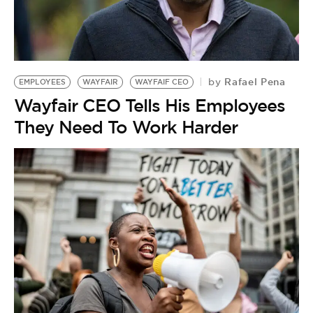
Rafael Pena
by
EMPLOYEES
WAYFAIR
WAYFAIF CEO
Wayfair CEO Tells His Employees
They Need To Work Harder