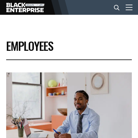
BUSINESS
EMPLOYEES
NEWS
LIFESTYLE
EVENTS
VIDEOS