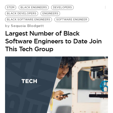
STEM
BLACK ENGINEERS
DEVELOPERS
BLACK DEVELOPERS
ENGINEERS
BLACK SOFTWARE ENGINEERS
SOFTWARE ENGINEER
Sequoia Blodgett
by
Largest Number of Black
Software Engineers to Date Join
This Tech Group