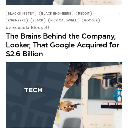
BE EXTRAS
BLACKS IN STEM
BLACK ENGINEERS
REDDIT
ENGINEERS
SLACK
NICK CALDWELL
GOOGLE
Sequoia Blodgett
by
The Brains Behind the Company,
Looker, That Google Acquired for
$2.6 Billion