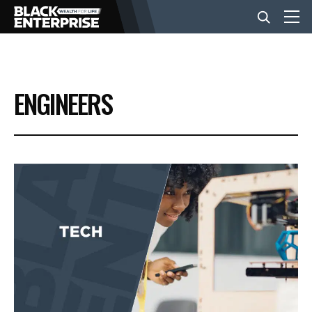
BUSINESS
ENGINEERS
NEWS
LIFESTYLE
EVENTS
VIDEOS