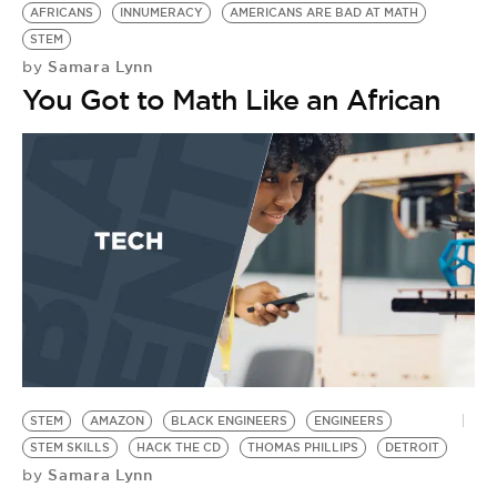
AFRICANS
INNUMERACY
AMERICANS ARE BAD AT MATH
STEM
Samara Lynn
by
You Got to Math Like an African
STEM
AMAZON
BLACK ENGINEERS
ENGINEERS
STEM SKILLS
HACK THE CD
THOMAS PHILLIPS
DETROIT
Samara Lynn
by