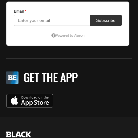
GET THE APP