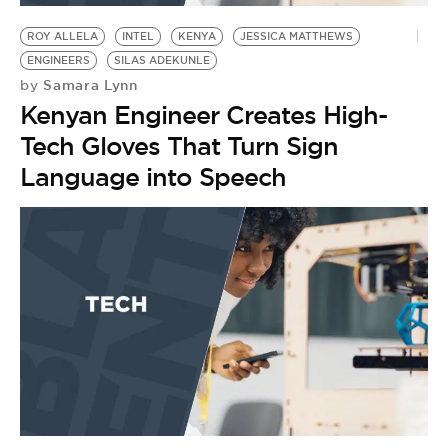
ROY ALLELA
INTEL
KENYA
JESSICA MATTHEWS
ENGINEERS
SILAS ADEKUNLE
Samara Lynn
by
Kenyan Engineer Creates High-
Tech Gloves That Turn Sign
Language into Speech
P
S
by
M
H