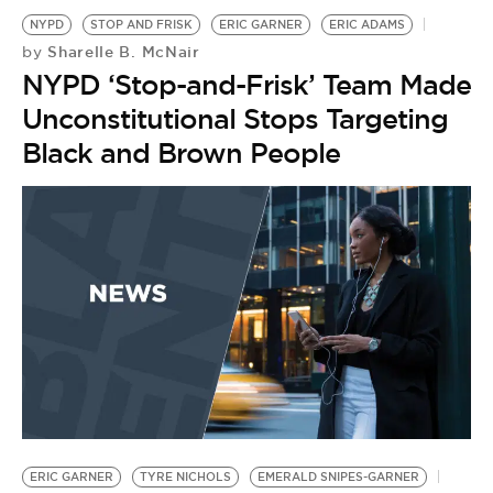
NYPD
STOP AND FRISK
ERIC GARNER
ERIC ADAMS
Sharelle B. McNair
by
NYPD ‘Stop-and-Frisk’ Team Made
Unconstitutional Stops Targeting
Black and Brown People
S
G
by
G
R
a
ERIC GARNER
TYRE NICHOLS
EMERALD SNIPES-GARNER