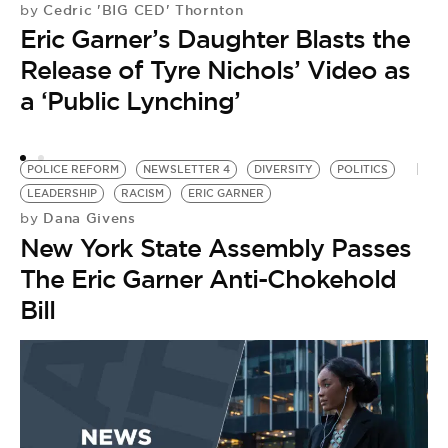
Cedric 'BIG CED' Thornton
by
Eric Garner’s Daughter Blasts the
Release of Tyre Nichols’ Video as
a ‘Public Lynching’
POLICE REFORM
NEWSLETTER 4
DIVERSITY
POLITICS
LEADERSHIP
RACISM
ERIC GARNER
Dana Givens
by
New York State Assembly Passes
The Eric Garner Anti-Chokehold
Bill