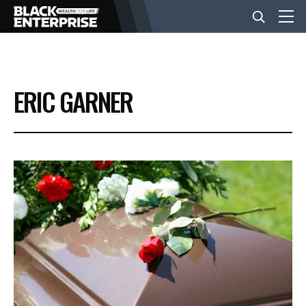
BUSINESS
ERIC GARNER
NEWS
LIFESTYLE
EVENTS
VIDEOS