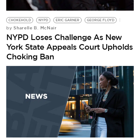
CHOKEHOLD
NYPD
ERIC GARNER
GEORGE FLOYD
Sharelle B. McNair
by
NYPD Loses Challenge As New
York State Appeals Court Upholds
Choking Ban