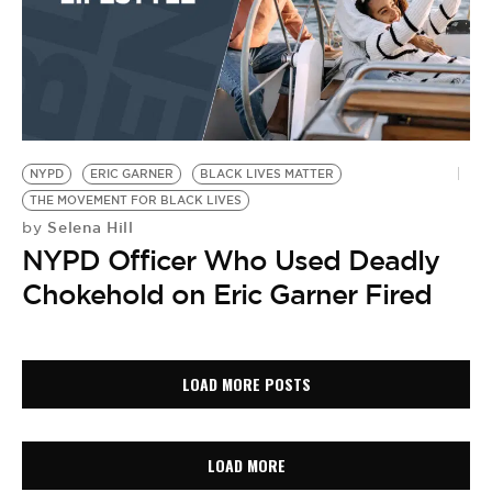
NYPD
ERIC GARNER
BLACK LIVES MATTER
THE MOVEMENT FOR BLACK LIVES
Selena Hill
by
NYPD Officer Who Used Deadly
Chokehold on Eric Garner Fired
LOAD MORE POSTS
LOAD MORE