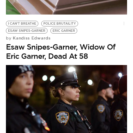
BE EXTRAS
I CAN'T BREATHE
POLICE BRUTAILITY
ESAW SNIPES-GARNER
ERIC GARNER
Kandiss Edwards
by
Esaw Snipes-Garner, Widow Of
Eric Garner, Dead At 58