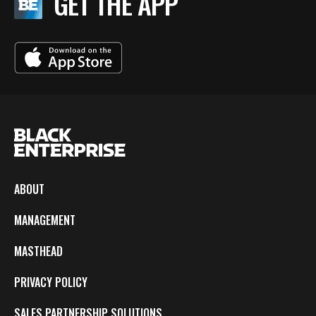
GET THE APP
ABOUT
MANAGEMENT
MASTHEAD
PRIVACY POLICY
SALES PARTNERSHIP SOLUTIONS