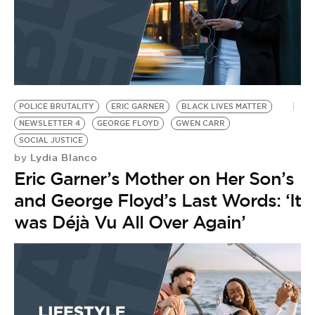
POLICE BRUTALITY
ERIC GARNER
BLACK LIVES MATTER
NEWSLETTER 4
GEORGE FLOYD
GWEN CARR
SOCIAL JUSTICE
Lydia Blanco
by
Eric Garner’s Mother on Her Son’s
and George Floyd’s Last Words: ‘It
was Déjà Vu All Over Again’