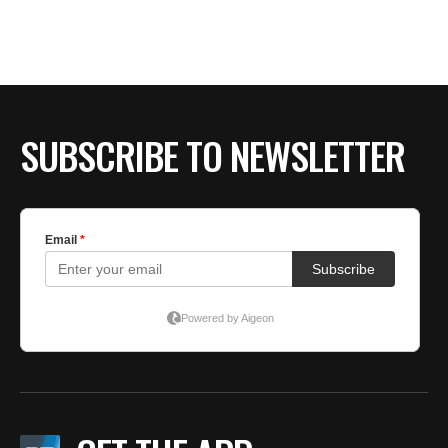
SUBSCRIBE TO NEWSLETTER