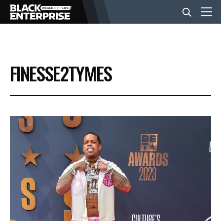
BUSINESS
FINESSE2TYMES
NEWS
LIFESTYLE
EVENTS
VIDEOS