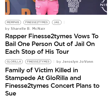
BE EXTRAS
MEMPHIS
FINESSE2TYMES
JAIL
Sharelle B. McNair
by
Rapper Finesse2tymes Vows To
Bail One Person Out of Jail On
Each Stop of His Tour
Jeroslyn JoVonn
by
GLORILLA
FINESSE2TYMES
Family of Victim Killed in
Stampede At GloRilla and
Finesse2tymes Concert Plans to
Sue