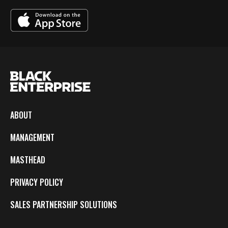
ABOUT
MANAGEMENT
MASTHEAD
PRIVACY POLICY
SALES PARTNERSHIP SOLUTIONS