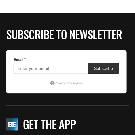
SUBSCRIBE TO NEWSLETTER
GET THE APP