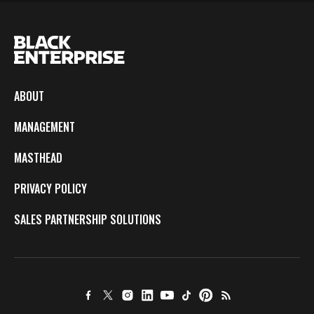
ABOUT
MANAGEMENT
MASTHEAD
PRIVACY POLICY
SALES PARTNERSHIP SOLUTIONS