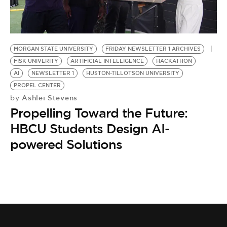
MORGAN STATE UNIVERSITY
FRIDAY NEWSLETTER 1 ARCHIVES
FISK UNIVERITY
ARTIFICIAL INTELLIGENCE
HACKATHON
AI
NEWSLETTER 1
HUSTON-TILLOTSON UNIVERSITY
PROPEL CENTER
Ashlei Stevens
by
Propelling Toward the Future:
HBCU Students Design AI-
powered Solutions