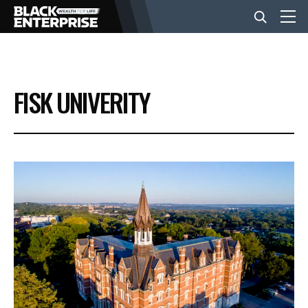
BUSINESS
FISK UNIVERITY
NEWS
LIFESTYLE
EVENTS
VIDEOS