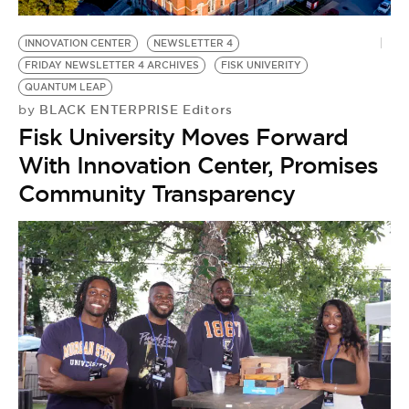
BE EXTRAS
INNOVATION CENTER
NEWSLETTER 4
FRIDAY NEWSLETTER 4 ARCHIVES
FISK UNIVERITY
QUANTUM LEAP
BLACK ENTERPRISE Editors
by
Fisk University Moves Forward
With Innovation Center, Promises
Community Transparency