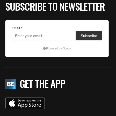
SUBSCRIBE TO NEWSLETTER
GET THE APP