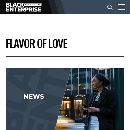
BUSINESS
FLAVOR OF LOVE
NEWS
LIFESTYLE
EVENTS
VIDEOS