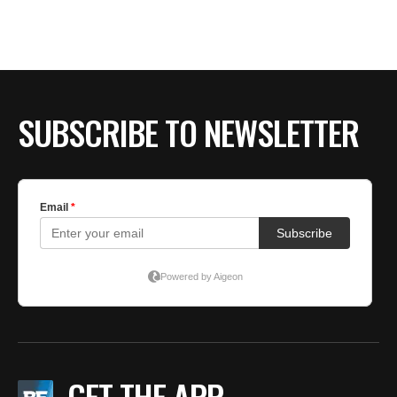
SUBSCRIBE TO NEWSLETTER
GET THE APP