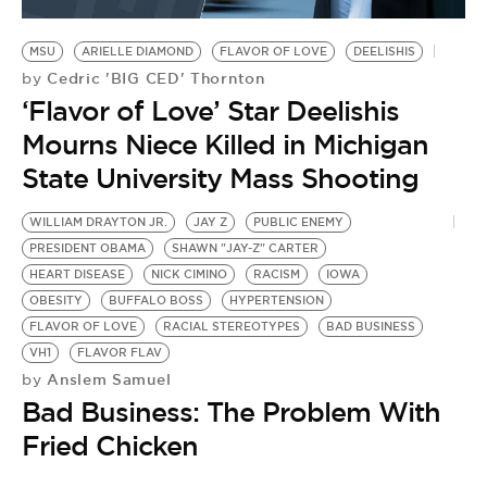
BE EXTRAS
MSU
ARIELLE DIAMOND
FLAVOR OF LOVE
DEELISHIS
Cedric 'BIG CED' Thornton
by
‘Flavor of Love’ Star Deelishis
Mourns Niece Killed in Michigan
State University Mass Shooting
WILLIAM DRAYTON JR.
JAY Z
PUBLIC ENEMY
PRESIDENT OBAMA
SHAWN "JAY-Z" CARTER
HEART DISEASE
NICK CIMINO
RACISM
IOWA
OBESITY
BUFFALO BOSS
HYPERTENSION
FLAVOR OF LOVE
RACIAL STEREOTYPES
BAD BUSINESS
VH1
FLAVOR FLAV
Anslem Samuel
by
Bad Business: The Problem With
Fried Chicken