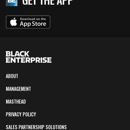
ABOUT
MANAGEMENT
MASTHEAD
PRIVACY POLICY
SALES PARTNERSHIP SOLUTIONS