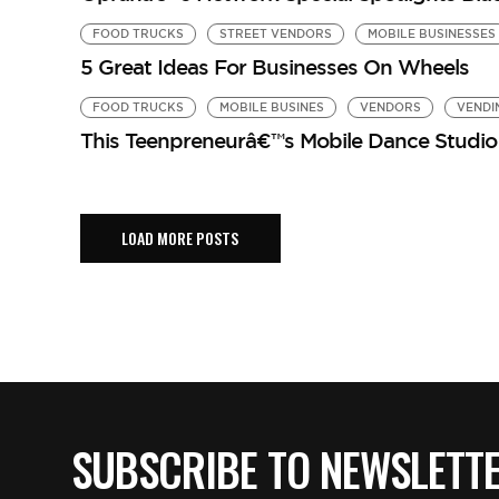
FOOD TRUCKS
STREET VENDORS
MOBILE BUSINESSES
5 Great Ideas For Businesses On Wheels
FOOD TRUCKS
MOBILE BUSINES
VENDORS
VENDI
This Teenpreneurâ€™s Mobile Dance Studio 
LOAD MORE POSTS
SUBSCRIBE TO NEWSLETT