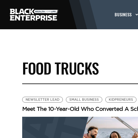
BUSINESS
FOOD TRUCKS
NEWSLETTER LEAD
SMALL BUSINESS
KIDPRENEURS
Meet The 10-Year-Old Who Converted A Sch