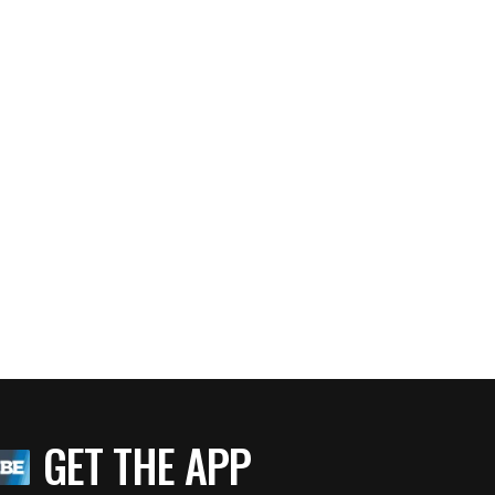
GET THE APP