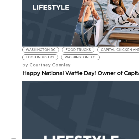
WASHINGTON DC
FOOD TRUCKS
CAPITAL CHICKEN AN
FOOD INDUSTRY
WASHINGTON D.C.
Courtney Connley
by
Happy National Waffle Day! Owner of Capita