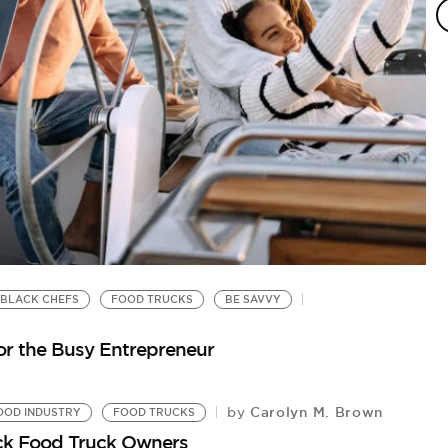
BLACK CHEFS
FOOD TRUCKS
BE SAVVY
or the Busy Entrepreneur
Carolyn M. Brown
by
OOD INDUSTRY
FOOD TRUCKS
ck Food Truck Owners