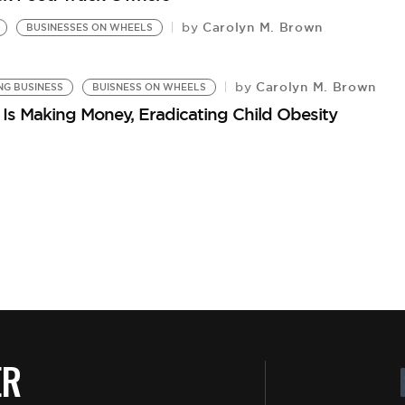
Carolyn M. Brown
by
BUSINESSES ON WHEELS
Carolyn M. Brown
by
NG BUSINESS
BUISNESS ON WHEELS
Is Making Money, Eradicating Child Obesity
ER