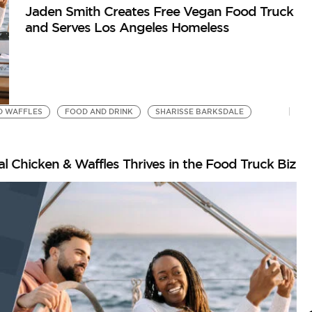
Jaden Smith Creates Free Vegan Food Truck
and Serves Los Angeles Homeless
D WAFFLES
FOOD AND DRINK
SHARISSE BARKSDALE
l Chicken & Waffles Thrives in the Food Truck Biz
I
B
G
by
Go