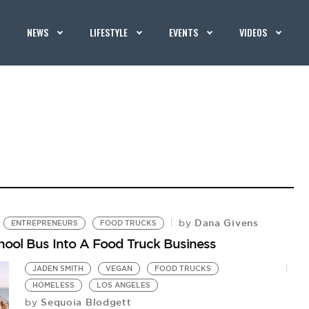
NEWS
LIFESTYLE
EVENTS
VIDEOS
Dana Givens
by
ENTREPRENEURS
FOOD TRUCKS
ool Bus Into A Food Truck Business
JADEN SMITH
VEGAN
FOOD TRUCKS
HOMELESS
LOS ANGELES
Sequoia Blodgett
by