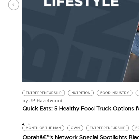
ENTREPRENEURSHIP
NUTRITION
FOOD INDUSTRY
JP Hazelwood
by
Quick Eats: 5 Healthy Food Truck Options f
MONTH OF THE MAN
OWN
ENTREPRENEURSHIP
F
Oprahâ€™s Network Special Spotlights Bla