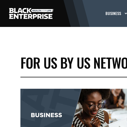
BUSINESS
FOR US BY US NETW