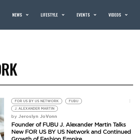
NEWS
LIFESTYLE
EVENTS
VIDEOS
ORK
FOR US BY US NETWORK
FUBU
J. ALEXANDER MARTIN
Jeroslyn JoVonn
by
Founder of FUBU J. Alexander Martin Talks
New FOR US BY US Network and Continued
Growth of Fashion Empire