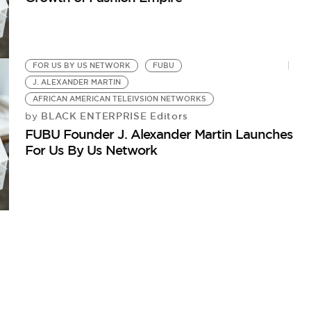
FOR US BY US NETWORK
FUBU
J. ALEXANDER MARTIN
AFRICAN AMERICAN TELEIVSION NETWORKS
BLACK ENTERPRISE Editors
by
FUBU Founder J. Alexander Martin Launches
For Us By Us Network