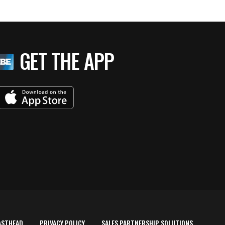
GET THE APP
ASTHEAD
PRIVACY POLICY
SALES PARTNERSHIP SOLUTIONS