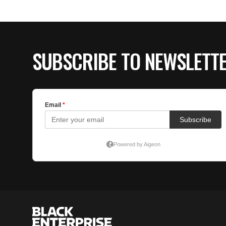
SUBSCRIBE TO NEWSLETT