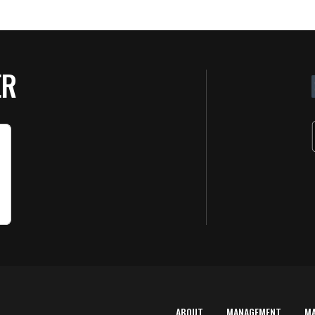
ER
ABOUT
MANAGEMENT
M