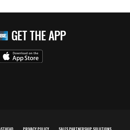
GET THE APP
ASTHEAD
PRIVACY POLICY
SALES PARTNERSHIP SOLUTIONS