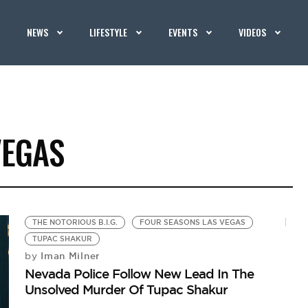
NEWS
LIFESTYLE
EVENTS
VIDEOS
VEGAS
THE NOTORIOUS B.I.G.
FOUR SEASONS LAS VEGAS
TUPAC SHAKUR
Iman Milner
by
Nevada Police Follow New Lead In The
Unsolved Murder Of Tupac Shakur