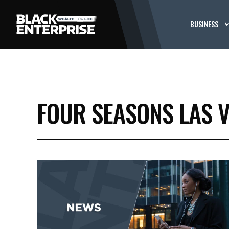
BUSINESS
FOUR SEASONS LAS 