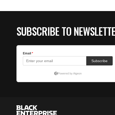
SUBSCRIBE TO NEWSLETT