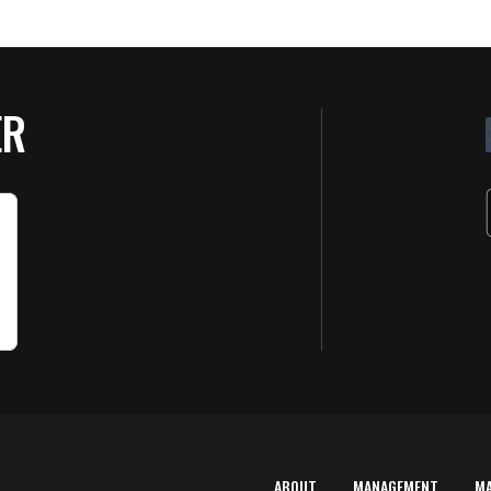
ER
ABOUT
MANAGEMENT
M