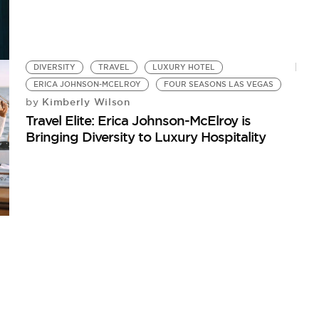
DIVERSITY
TRAVEL
LUXURY HOTEL
ERICA JOHNSON-MCELROY
FOUR SEASONS LAS VEGAS
Kimberly Wilson
by
Travel Elite: Erica Johnson-McElroy is
Bringing Diversity to Luxury Hospitality