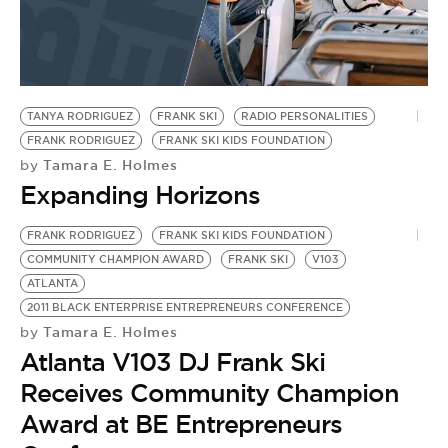
TANYA RODRIGUEZ
FRANK SKI
RADIO PERSONALITIES
FRANK RODRIGUEZ
FRANK SKI KIDS FOUNDATION
Tamara E. Holmes
by
Expanding Horizons
FRANK RODRIGUEZ
FRANK SKI KIDS FOUNDATION
COMMUNITY CHAMPION AWARD
FRANK SKI
V103
ATLANTA
2011 BLACK ENTERPRISE ENTREPRENEURS CONFERENCE
Tamara E. Holmes
by
Atlanta V103 DJ Frank Ski
Receives Community Champion
Award at BE Entrepreneurs