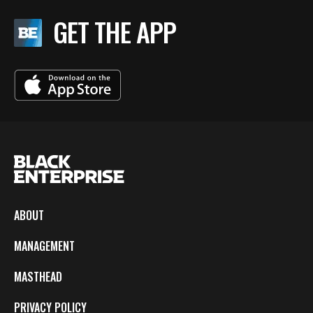
GET THE APP
ABOUT
MANAGEMENT
MASTHEAD
PRIVACY POLICY