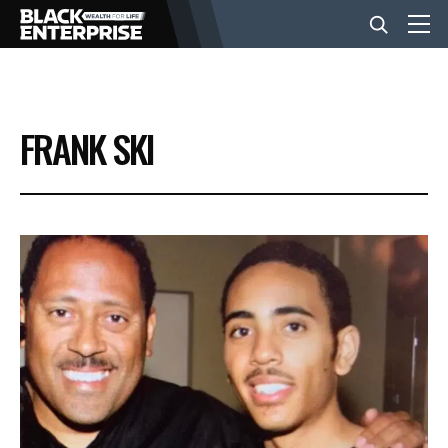
BUSINESS
FRANK SKI
NEWS
LIFESTYLE
EVENTS
VIDEOS