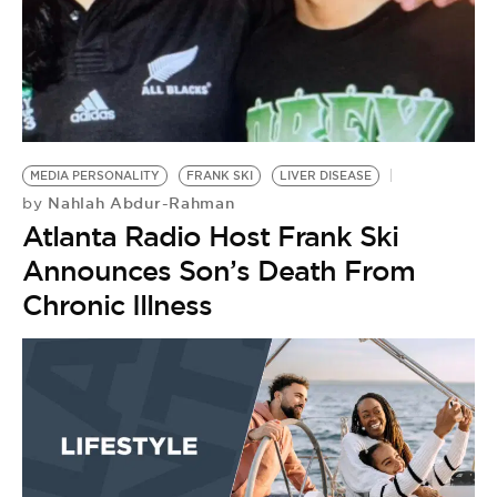
BE EXTRAS
MEDIA PERSONALITY
FRANK SKI
LIVER DISEASE
Nahlah Abdur-Rahman
by
Atlanta Radio Host Frank Ski
Announces Son’s Death From
Chronic Illness