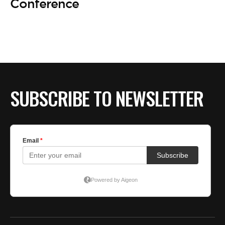
Conference
SUBSCRIBE TO NEWSLETTER