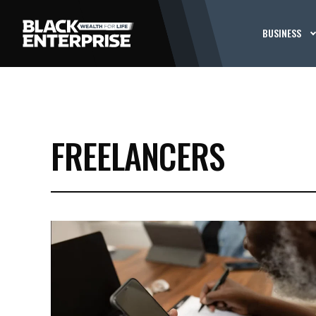
BUSINESS
FREELANCERS