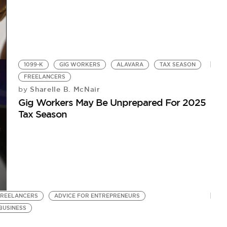
1099-K
GIG WORKERS
ALAVARA
TAX SEASON
FREELANCERS
Sharelle B. McNair
by
Gig Workers May Be Unprepared For 2025
Tax Season
FREELANCERS
ADVICE FOR ENTREPRENEURS
BUSINESS