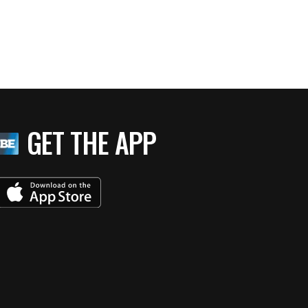
GET THE APP