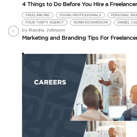
4 Things to Do Before You Hire a Freelance
FREELANCING
YOUNG PROFESSIONALS
PERSONAL BR
FOUR THIRTY AGENCY
RONN RICHARDSON
DANIEL C
Kandia Johnson
by
Marketing and Branding Tips For Freelance