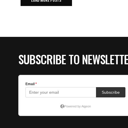
SUBSCRIBE TO NEWSLETT