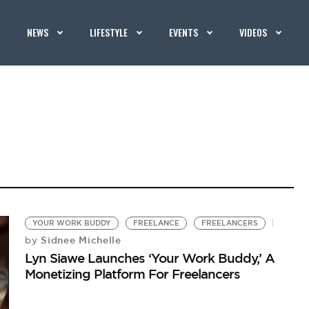
NEWS
LIFESTYLE
EVENTS
VIDEOS
YOUR WORK BUDDY
FREELANCE
FREELANCERS
Sidnee Michelle
by
Lyn Siawe Launches ‘Your Work Buddy,’ A
Monetizing Platform For Freelancers