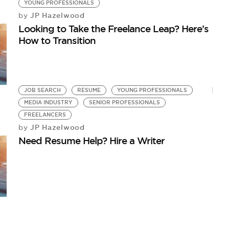
YOUNG PROFESSIONALS
JP Hazelwood
by
Looking to Take the Freelance Leap? Here’s
How to Transition
JOB SEARCH
RESUME
YOUNG PROFESSIONALS
MEDIA INDUSTRY
SENIOR PROFESSIONALS
FREELANCERS
JP Hazelwood
by
Need Resume Help? Hire a Writer