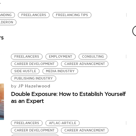
r
ANDING
FREELANCERS
FREELANCING TIPS
E
ALDERON
E
by
rs
5 
FREELANCERS
EMPLOYMENT
CONSULTING
CAREER DEVELOPMENT
CAREER ADVANCEMENT
SIDE HUSTLE
MEDIA INDUSTRY
PUBLISHING INDUSTRY
JP Hazelwood
by
Double Exposure: How to Establish Yourself
as an Expert
FREELANCERS
AFLAC-ARTICLE
CAREER DEVELOPMENT
CAREER ADVANCEMENT