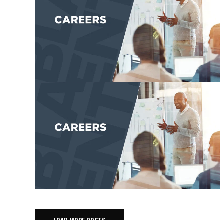
LOAD MORE POSTS