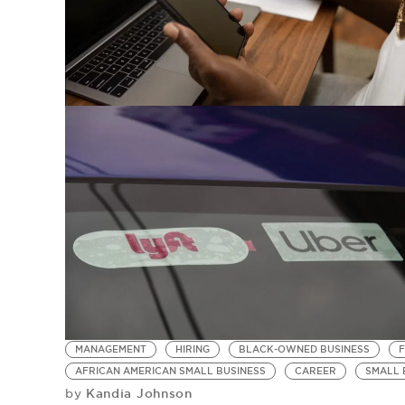
MANAGEMENT
HIRING
BLACK-OWNED BUSINESS
AFRICAN AMERICAN SMALL BUSINESS
CAREER
SMALL 
Kandia Johnson
by