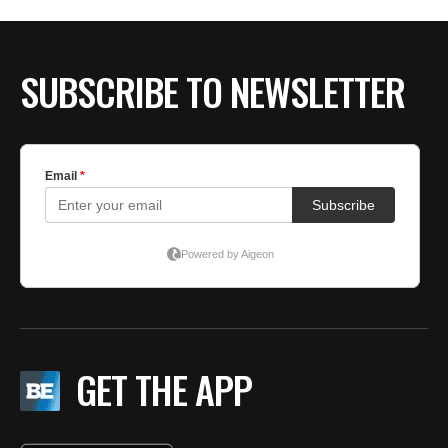
SUBSCRIBE TO NEWSLETTER
GET THE APP