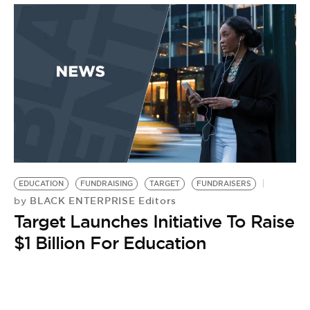
EDUCATION
FUNDRAISING
TARGET
FUNDRAISERS
BLACK ENTERPRISE Editors
by
Target Launches Initiative To Raise
$1 Billion For Education