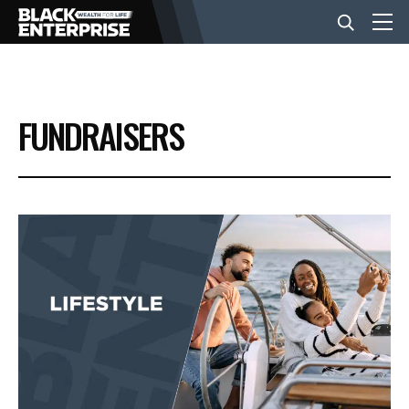
BUSINESS
FUNDRAISERS
NEWS
LIFESTYLE
EVENTS
VIDEOS