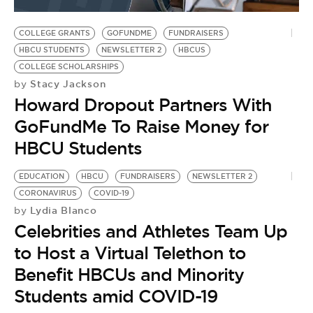
BE EXTRAS
COLLEGE GRANTS
GOFUNDME
FUNDRAISERS
HBCU STUDENTS
NEWSLETTER 2
HBCUS
COLLEGE SCHOLARSHIPS
Stacy Jackson
by
Howard Dropout Partners With
GoFundMe To Raise Money for
HBCU Students
EDUCATION
HBCU
FUNDRAISERS
NEWSLETTER 2
CORONAVIRUS
COVID-19
Lydia Blanco
by
Celebrities and Athletes Team Up
to Host a Virtual Telethon to
Benefit HBCUs and Minority
Students amid COVID-19