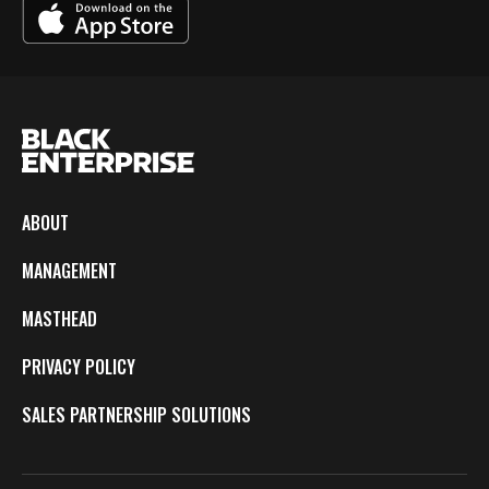
ABOUT
MANAGEMENT
MASTHEAD
PRIVACY POLICY
SALES PARTNERSHIP SOLUTIONS