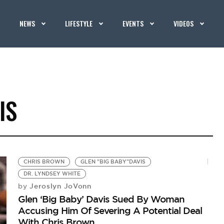
NEWS
LIFESTYLE
EVENTS
VIDEOS
IS
CHRIS BROWN
GLEN "BIG BABY"DAVIS
DR. LYNDSEY WHITE
Jeroslyn JoVonn
by
Glen ‘Big Baby’ Davis Sued By Woman
Accusing Him Of Severing A Potential Deal
With Chris Brown