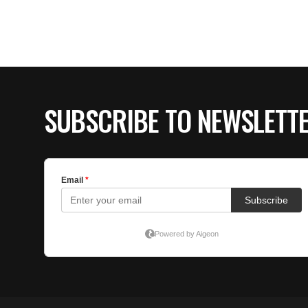
SUBSCRIBE TO NEWSLETT