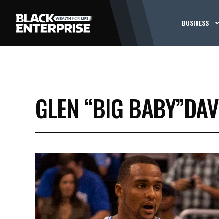
BUSINESS
GLEN “BIG BABY”DAV