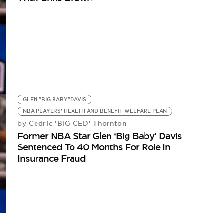
GLEN "BIG BABY"DAVIS
NBA PLAYERS’ HEALTH AND BENEFIT WELFARE PLAN
Cedric 'BIG CED' Thornton
by
Former NBA Star Glen ‘Big Baby’ Davis
Sentenced To 40 Months For Role In
Insurance Fraud