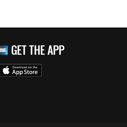
GET THE APP