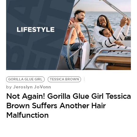
BE EXTRAS
GORILLA GLUE GIRL
TESSICA BROWN
Jeroslyn JoVonn
by
Not Again! Gorilla Glue Girl Tessica
Brown Suffers Another Hair
Malfunction