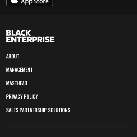
ABOUT
MANAGEMENT
MASTHEAD
PRIVACY POLICY
SALES PARTNERSHIP SOLUTIONS