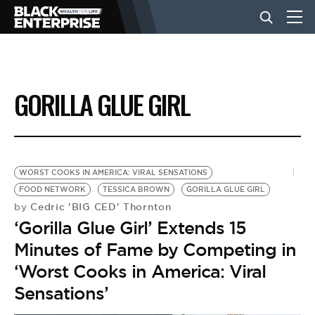
BUSINESS
GORILLA GLUE GIRL
NEWS
LIFESTYLE
WORST COOKS IN AMERICA: VIRAL SENSATIONS
FOOD NETWORK
TESSICA BROWN
GORILLA GLUE GIRL
Cedric 'BIG CED' Thornton
by
EVENTS
‘Gorilla Glue Girl’ Extends 15
Minutes of Fame by Competing in
VIDEOS
‘Worst Cooks in America: Viral
Sensations’