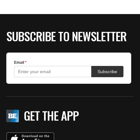
SUBSCRIBE TO NEWSLETTER
GET THE APP