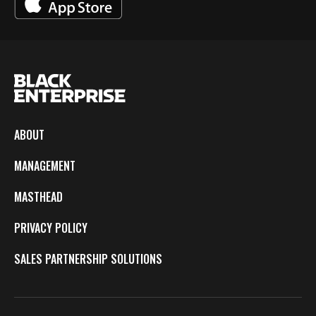
ABOUT
MANAGEMENT
MASTHEAD
PRIVACY POLICY
SALES PARTNERSHIP SOLUTIONS