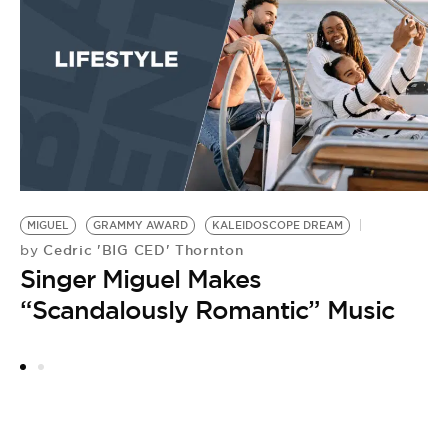
by
B
MIGUEL
GRAMMY AWARD
KALEIDOSCOPE DREAM
Cedric 'BIG CED' Thornton
by
Singer Miguel Makes
“Scandalously Romantic” Music