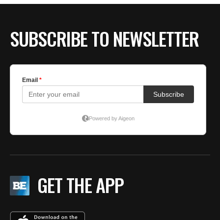
SUBSCRIBE TO NEWSLETTER
GET THE APP