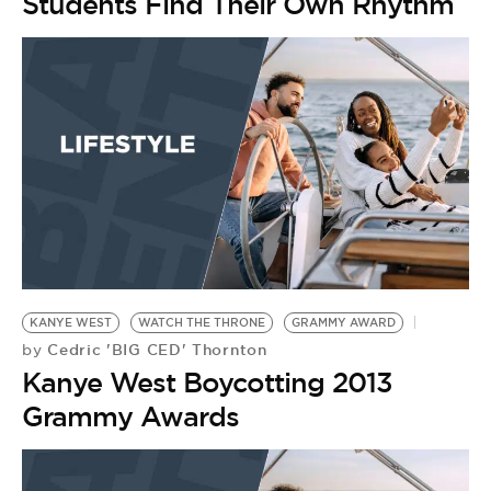
Students Find Their Own Rhythm
KANYE WEST
WATCH THE THRONE
GRAMMY AWARD
Cedric 'BIG CED' Thornton
by
Kanye West Boycotting 2013
Grammy Awards
D
R