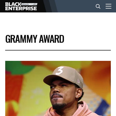
BUSINESS
GRAMMY AWARD
NEWS
LIFESTYLE
EVENTS
VIDEOS