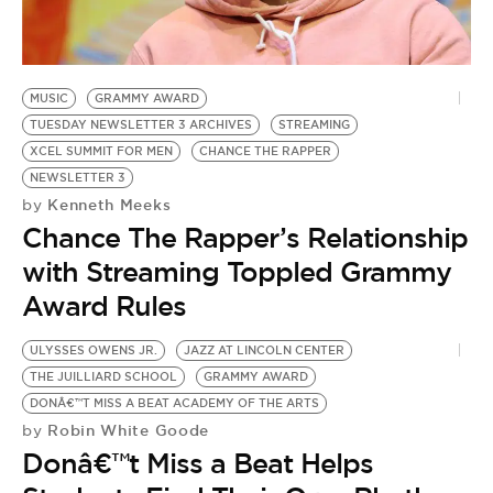
BE EXTRAS
MUSIC
GRAMMY AWARD
TUESDAY NEWSLETTER 3 ARCHIVES
STREAMING
XCEL SUMMIT FOR MEN
CHANCE THE RAPPER
NEWSLETTER 3
Kenneth Meeks
by
Chance The Rapper’s Relationship
with Streaming Toppled Grammy
Award Rules
ULYSSES OWENS JR.
JAZZ AT LINCOLN CENTER
THE JUILLIARD SCHOOL
GRAMMY AWARD
DONÂ€™T MISS A BEAT ACADEMY OF THE ARTS
Robin White Goode
by
Donâ€™t Miss a Beat Helps