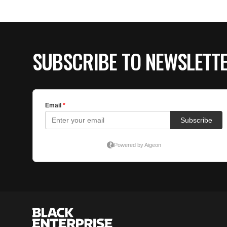
SUBSCRIBE TO NEWSLETT