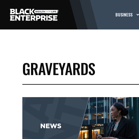
BUSINESS
GRAVEYARDS