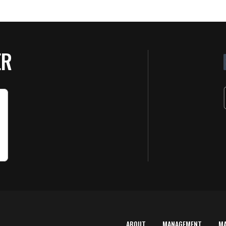
ER
ABOUT
MANAGEMENT
M