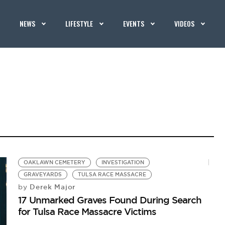
NEWS
LIFESTYLE
EVENTS
VIDEOS
OAKLAWN CEMETERY
INVESTIGATION
GRAVEYARDS
TULSA RACE MASSACRE
Derek Major
by
17 Unmarked Graves Found During Search
for Tulsa Race Massacre Victims