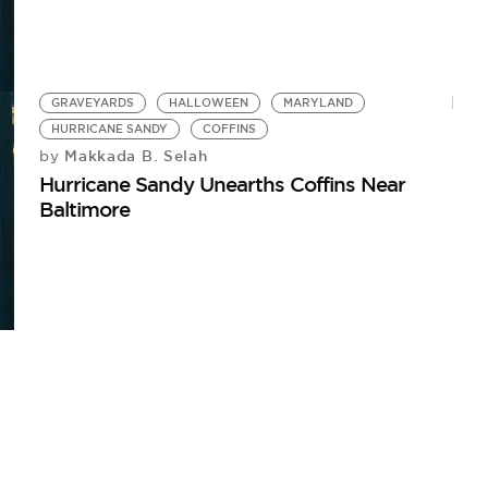
GRAVEYARDS
HALLOWEEN
MARYLAND
HURRICANE SANDY
COFFINS
Makkada B. Selah
by
Hurricane Sandy Unearths Coffins Near
Baltimore