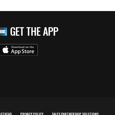
GET THE APP
ASTHEAD
PRIVACY POLICY
SALES PARTNERSHIP SOLUTIONS