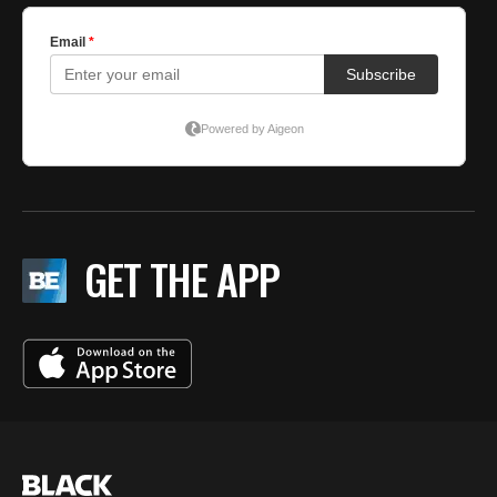
GET THE APP