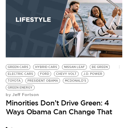
T
W
U
G
S
by
U
M
GREEN CARS
HYBRID CARS
NISSAN LEAF
BE GREEN
ELECTRIC CARS
FORD
CHEVY VOLT
J.D. POWER
TOYOTA
PRESIDENT OBAMA
MCDONALD'S
GREEN ENERGY
Jeff Fortson
by
Minorities Don’t Drive Green: 4
Ways Obama Can Change That