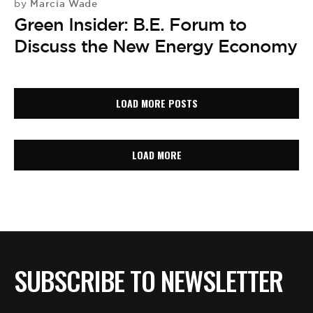
Marcia Wade
by
Green Insider: B.E. Forum to
Discuss the New Energy Economy
LOAD MORE POSTS
LOAD MORE
SUBSCRIBE TO NEWSLETTER