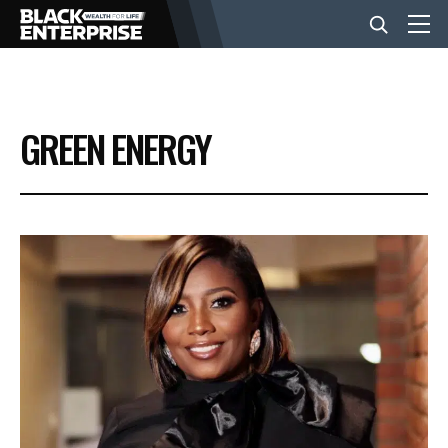
BUSINESS
GREEN ENERGY
NEWS
LIFESTYLE
EVENTS
VIDEOS