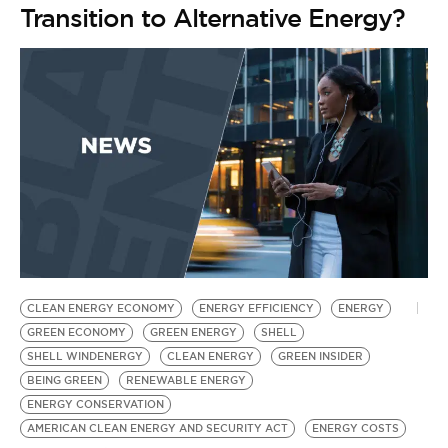
Transition to Alternative Energy?
CLEAN ENERGY ECONOMY
ENERGY EFFICIENCY
ENERGY
GREEN ECONOMY
GREEN ENERGY
SHELL
SHELL WINDENERGY
CLEAN ENERGY
GREEN INSIDER
BEING GREEN
RENEWABLE ENERGY
ENERGY CONSERVATION
AMERICAN CLEAN ENERGY AND SECURITY ACT
ENERGY COSTS