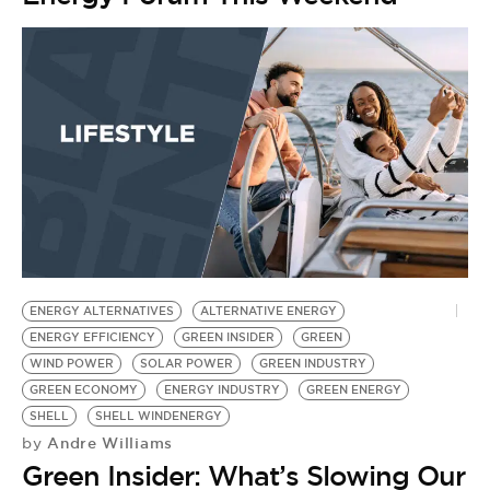
ENERGY ALTERNATIVES
ALTERNATIVE ENERGY
ENERGY EFFICIENCY
GREEN INSIDER
GREEN
WIND POWER
SOLAR POWER
GREEN INDUSTRY
GREEN ECONOMY
ENERGY INDUSTRY
GREEN ENERGY
SHELL
SHELL WINDENERGY
Andre Williams
by
Green Insider: What’s Slowing Our