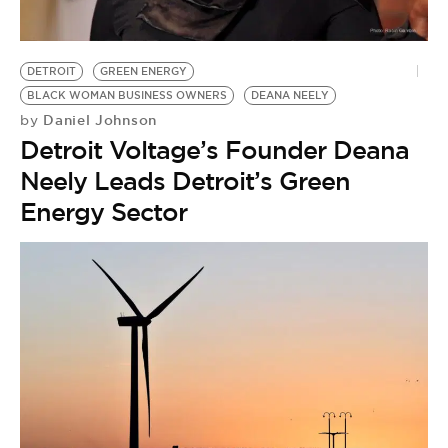
BE EXTRAS
DETROIT
GREEN ENERGY
BLACK WOMAN BUSINESS OWNERS
DEANA NEELY
Daniel Johnson
by
Detroit Voltage’s Founder Deana
Neely Leads Detroit’s Green
Energy Sector