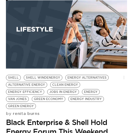
SHELL
SHELL WINDENERGY
ENERGY ALTERNATIVES
ALTERNATIVE ENERGY
CLEAN ENERGY
ENERGY EFFICIENCY
JOBS IN ENERGY
ENERGY
VAN JONES
GREEN ECONOMY
ENERGY INDUSTRY
GREEN ENERGY
renita burns
by
Black Enterprise & Shell Hold
Energy Forum This Weekend