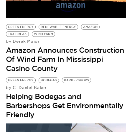
GREEN ENERGY
RENEWABLE ENERGY
AMAZON
TAX BREAK
WIND FARM
Derek Major
by
Amazon Announces Construction
Of Wind Farm In Mississippi
Casino County
GREEN ENERGY
BODEGAS
BARBERSHOPS
C. Daniel Baker
by
Helping Bodegas and
Barbershops Get Environmentally
Friendly
M