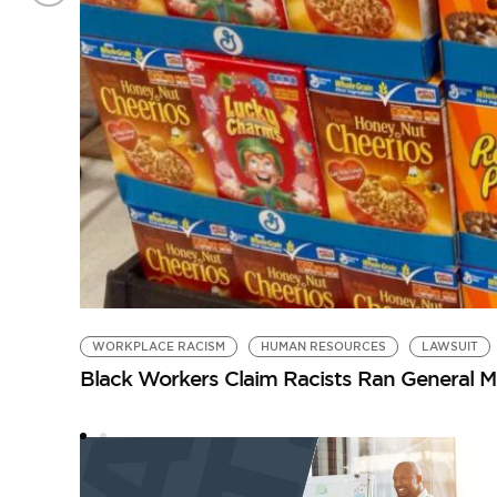
WORKPLACE RACISM
HUMAN RESOURCES
LAWSUIT
Black Workers Claim Racists Ran General Mil