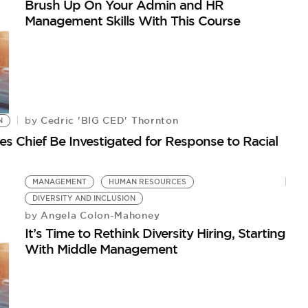
Brush Up On Your Admin and HR
Management Skills With This Course
Cedric 'BIG CED' Thornton
by
N
 Chief Be Investigated for Response to Racial
MANAGEMENT
HUMAN RESOURCES
DIVERSITY AND INCLUSION
Angela Colon-Mahoney
by
It’s Time to Rethink Diversity Hiring, Starting
With Middle Management