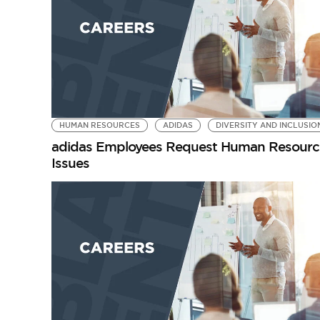
HUMAN RESOURCES
ADIDAS
DIVERSITY AND INCLUSIO
adidas Employees Request Human Resources
Issues