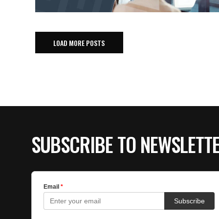
LOAD MORE POSTS
SUBSCRIBE TO NEWSLETT