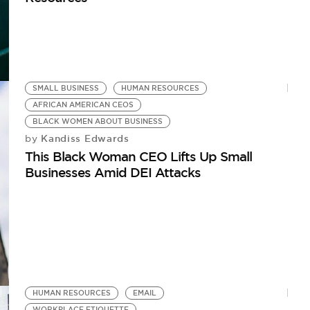
SMALL BUSINESS
HUMAN RESOURCES
AFRICAN AMERICAN CEOS
BLACK WOMEN ABOUT BUSINESS
Kandiss Edwards
by
This Black Woman CEO Lifts Up Small
Businesses Amid DEI Attacks
HUMAN RESOURCES
EMAIL
WORKPLACE ETIQUETTE