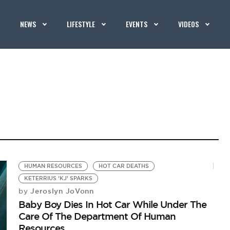
NEWS
LIFESTYLE
EVENTS
VIDEOS
HUMAN RESOURCES
HOT CAR DEATHS
KETERRIUS ‘KJ’ SPARKS
Jeroslyn JoVonn
by
Baby Boy Dies In Hot Car While Under The
Care Of The Department Of Human
Resources