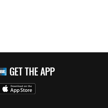
GET THE APP