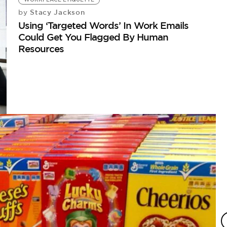
Stacy Jackson
by
Using ‘Targeted Words’ In Work Emails
Could Get You Flagged By Human
Resources