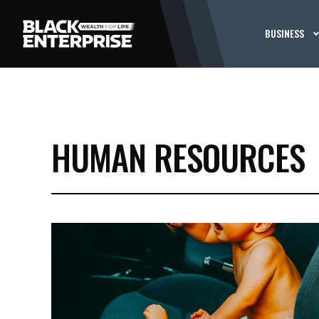
BUSINESS
HUMAN RESOURCES