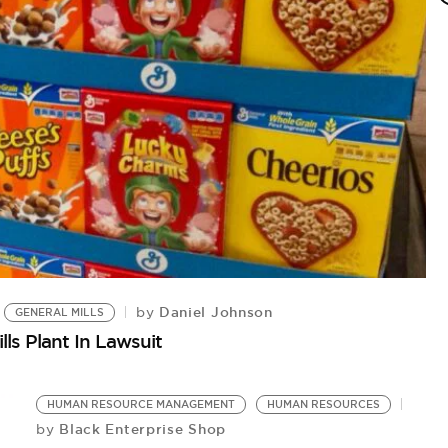
H
Bu
Daniel Johnson
by
GENERAL MILLS
ls Plant In Lawsuit
HUMAN RESOURCE MANAGEMENT
HUMAN RESOURCES
Black Enterprise Shop
by