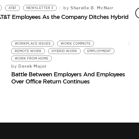
Sharelle B. McNair
by
AT&T
NEWSLETTER 3
H
 AT&T Employees As the Company Ditches Hybrid
As
WORKPLACE ISSUES
WORK COMMUTE
REMOTE WORK
HYBRID WORK
EMPLOYMENT
WORK FROM HOME
Derek Major
by
Battle Between Employers And Employees
Over Office Return Continues