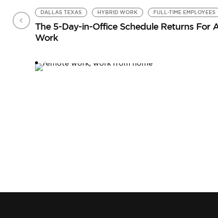
DALLAS TEXAS
HYBRID WORK
FULL-TIME EMPLOYEES
The 5-Day-in-Office Schedule Returns For
Work