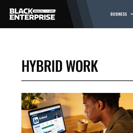
BUSINESS
HYBRID WORK