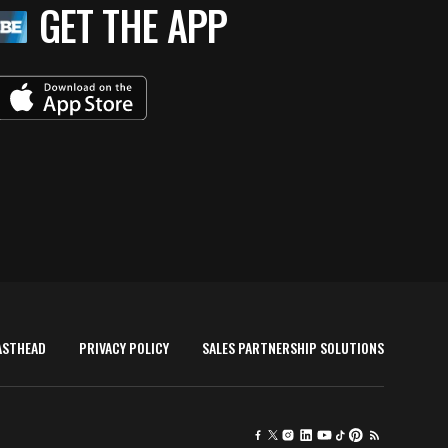
GET THE APP
ASTHEAD
PRIVACY POLICY
SALES PARTNERSHIP SOLUTIONS