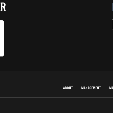
ER
ABOUT
MANAGEMENT
M