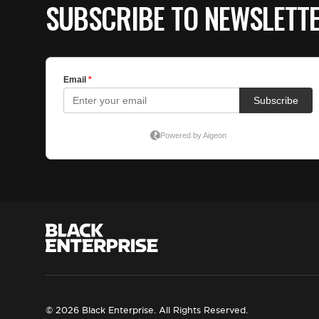
SUBSCRIBE TO NEWSLETT
© 2026 Black Enterprise. All Rights Reserved.