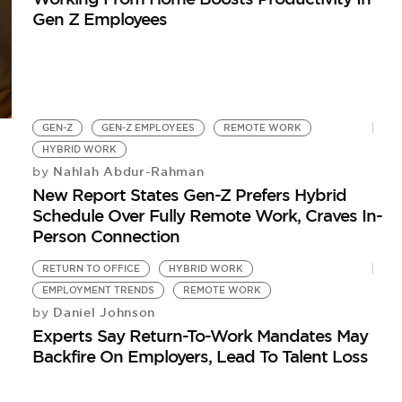
Gen Z Employees
GEN-Z
GEN-Z EMPLOYEES
REMOTE WORK
HYBRID WORK
Nahlah Abdur-Rahman
by
New Report States Gen-Z Prefers Hybrid
Schedule Over Fully Remote Work, Craves In-
Person Connection
RETURN TO OFFICE
HYBRID WORK
EMPLOYMENT TRENDS
REMOTE WORK
Daniel Johnson
by
Experts Say Return-To-Work Mandates May
Backfire On Employers, Lead To Talent Loss