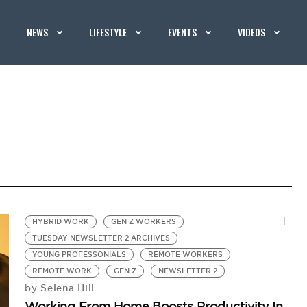
NEWS
LIFESTYLE
EVENTS
VIDEOS
HYBRID WORK
GEN Z WORKERS
TUESDAY NEWSLETTER 2 ARCHIVES
YOUNG PROFESSONIALS
REMOTE WORKERS
REMOTE WORK
GEN Z
NEWSLETTER 2
Selena Hill
by
Working From Home Boosts Productivity In