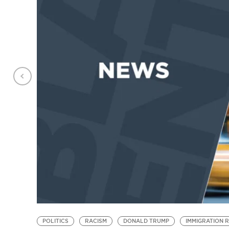
POLITICS
RACISM
DONALD TRUMP
IMMIGRATION 