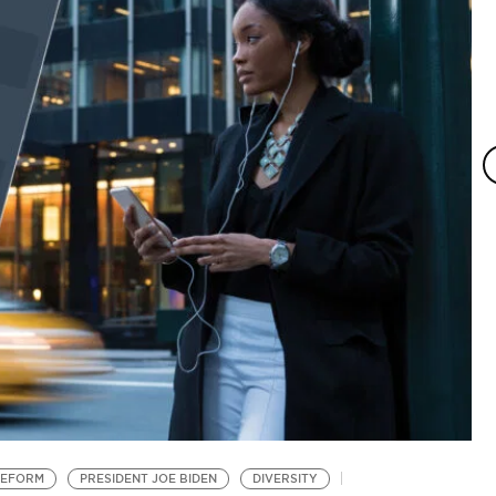
REFORM
PRESIDENT JOE BIDEN
DIVERSITY
S