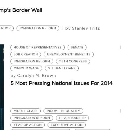
by
p’s Border Wall
Th
Stanley Fritz
by
TRUMP
IMMIGRATION REFORM
HOUSE OF REPRESENTATIVES
SENATE
JOB CREATION
UNEMPLOYMENT BENEFITS
IMMIGRATION REFORM
113TH CONGRESS
MIMIMUM WAGE
STUDENT LOANS
Carolyn M. Brown
by
5 Most Pressing National Issues For 2014
MIDDLE CLASS
INCOME INEQUALITY
IMMIGRATION REFORM
BIPARTISANSHIP
YEAR OF ACTION
EXECUTIVE ACTION