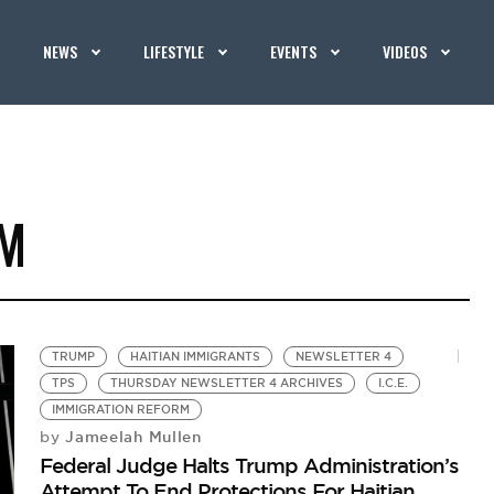
NEWS
LIFESTYLE
EVENTS
VIDEOS
RM
TRUMP
HAITIAN IMMIGRANTS
NEWSLETTER 4
TPS
THURSDAY NEWSLETTER 4 ARCHIVES
I.C.E.
IMMIGRATION REFORM
Jameelah Mullen
by
Federal Judge Halts Trump Administration’s
Attempt To End Protections For Haitian