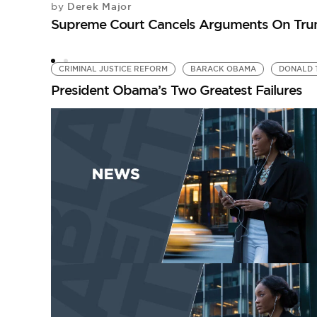
Derek Major
by
Supreme Court Cancels Arguments On Trum
CRIMINAL JUSTICE REFORM
BARACK OBAMA
DONALD 
President Obama’s Two Greatest Failures