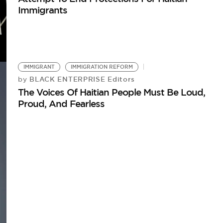
Immigrants
IMMIGRANT
IMMIGRATION REFORM
BLACK ENTERPRISE Editors
by
The Voices Of Haitian People Must Be Loud,
Proud, And Fearless