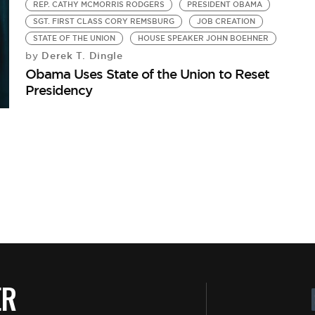
REP. CATHY MCMORRIS RODGERS
PRESIDENT OBAMA
SGT. FIRST CLASS CORY REMSBURG
JOB CREATION
STATE OF THE UNION
HOUSE SPEAKER JOHN BOEHNER
Derek T. Dingle
by
Obama Uses State of the Union to Reset
Presidency
ER