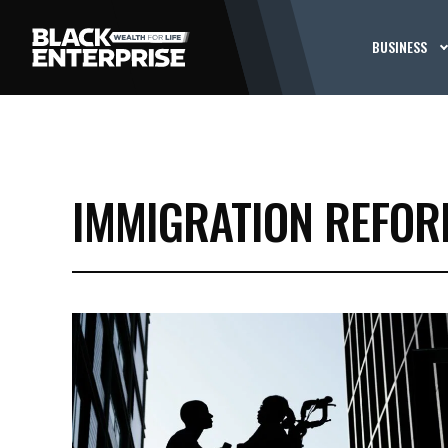
BUSINESS
IMMIGRATION REFO