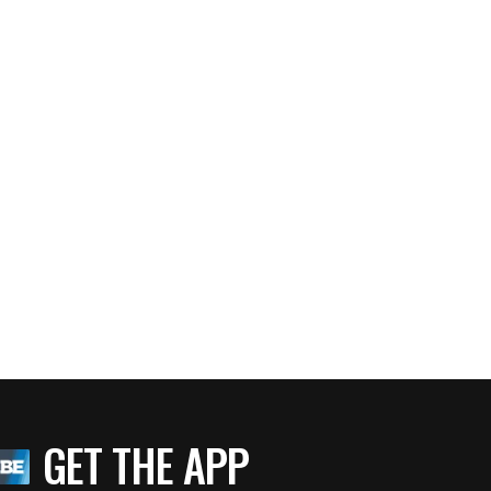
GET THE APP