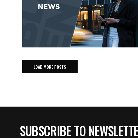
LOAD MORE POSTS
SUBSCRIBE TO NEWSLETT