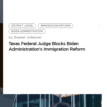
DISTRICT JUDGE
IMMIGRATION REFORM
BIDEN ADMINISTRATION
Daniel Johnson
by
Texas Federal Judge Blocks Biden
Administration’s Immigration Reform