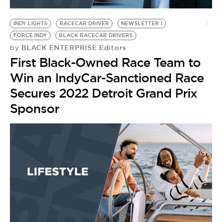
BE EXTRAS
INDY LIGHTS
RACECAR DRIVER
NEWSLETTER 1
FORCE INDY
BLACK RACECAR DRIVERS
BLACK ENTERPRISE Editors
by
First Black-Owned Race Team to
Win an IndyCar-Sanctioned Race
Secures 2022 Detroit Grand Prix
Sponsor