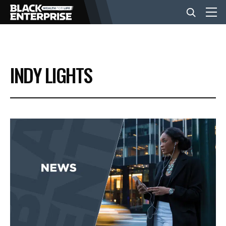
BUSINESS
INDY LIGHTS
NEWS
LIFESTYLE
EVENTS
VIDEOS