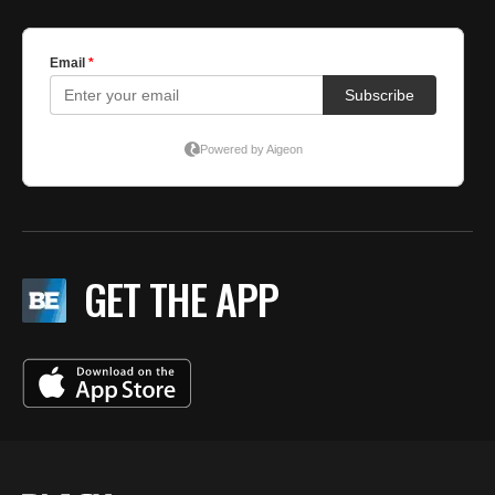
GET THE APP