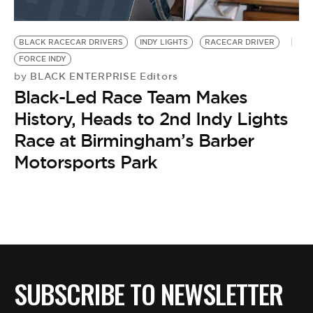
BLACK RACECAR DRIVERS
INDY LIGHTS
RACECAR DRIVER
FORCE INDY
BLACK ENTERPRISE Editors
by
Black-Led Race Team Makes
History, Heads to 2nd Indy Lights
Race at Birmingham’s Barber
Motorsports Park
SUBSCRIBE TO NEWSLETTER