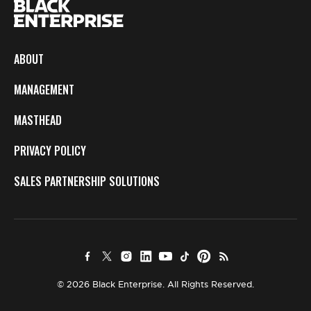
ABOUT
MANAGEMENT
MASTHEAD
PRIVACY POLICY
SALES PARTNERSHIP SOLUTIONS
© 2026 Black Enterprise. All Rights Reserved.