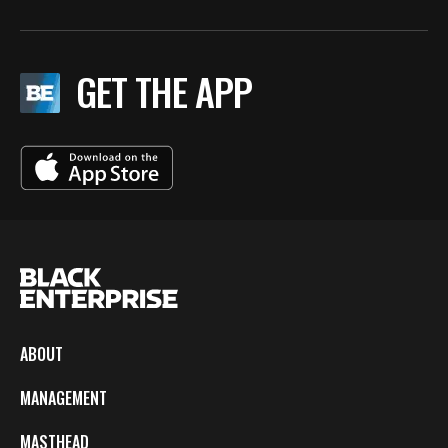
GET THE APP
ABOUT
MANAGEMENT
MASTHEAD