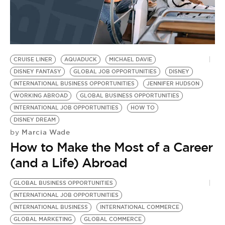
CRUISE LINER
AQUADUCK
MICHAEL DAVIE
DISNEY FANTASY
GLOBAL JOB OPPORTUNITIES
DISNEY
INTERNATIONAL BUSINESS OPPORTUNITIES
JENNIFER HUDSON
WORKING ABROAD
GLOBAL BUSINESS OPPORTUNITIES
INTERNATIONAL JOB OPPORTUNITIES
HOW TO
DISNEY DREAM
Marcia Wade
by
How to Make the Most of a Career
(and a Life) Abroad
GLOBAL BUSINESS OPPORTUNITIES
INTERNATIONAL JOB OPPORTUNITIES
INTERNATIONAL BUSINESS
INTERNATIONAL COMMERCE
GLOBAL MARKETING
GLOBAL COMMERCE