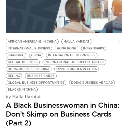
AFRICAN AMERICANS IN CHINA
MALLA HARIDAT
INTERNATIONAL BUSINESS
HONG KONG
INTERNSHIPS
SHANGHAI
CHINA
INTERNATIONAL INTERNSHIPS
GLOBAL BUSINESS
INTERNATIONAL JOB OPPORTUNITIES
DOING BUSINESS IN CHINA
OPPORTUNITIES IN CHINA
BEIJING
BUSINESS CARDS
GLOBAL BUSINESS OPPORTUNITIES
DOING BUSINESS ABROAD
BLACKS IN CHINA
Malla Haridat
by
A Black Businesswoman in China:
Don’t Skimp on Business Cards
(Part 2)