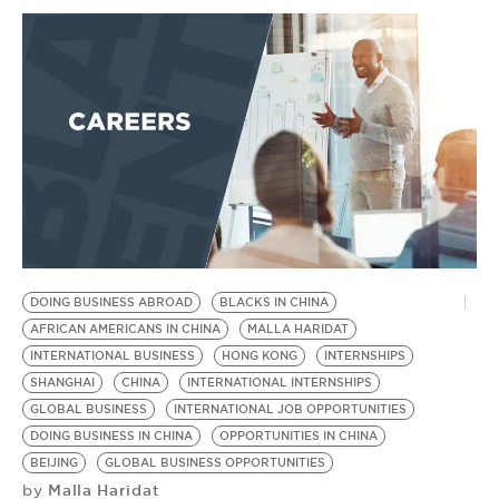
DOING BUSINESS ABROAD
BLACKS IN CHINA
AFRICAN AMERICANS IN CHINA
MALLA HARIDAT
INTERNATIONAL BUSINESS
HONG KONG
INTERNSHIPS
SHANGHAI
CHINA
INTERNATIONAL INTERNSHIPS
GLOBAL BUSINESS
INTERNATIONAL JOB OPPORTUNITIES
DOING BUSINESS IN CHINA
OPPORTUNITIES IN CHINA
BEIJING
GLOBAL BUSINESS OPPORTUNITIES
Malla Haridat
by