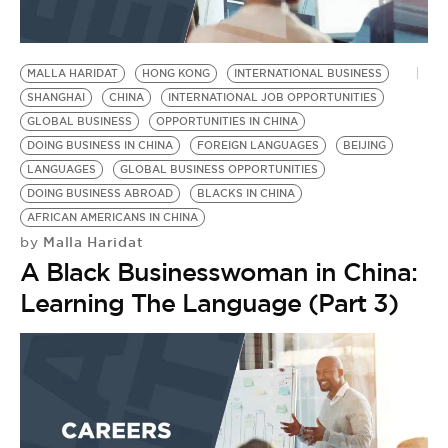
MALLA HARIDAT
HONG KONG
INTERNATIONAL BUSINESS
SHANGHAI
CHINA
INTERNATIONAL JOB OPPORTUNITIES
GLOBAL BUSINESS
OPPORTUNITIES IN CHINA
DOING BUSINESS IN CHINA
FOREIGN LANGUAGES
BEIJING
LANGUAGES
GLOBAL BUSINESS OPPORTUNITIES
DOING BUSINESS ABROAD
BLACKS IN CHINA
AFRICAN AMERICANS IN CHINA
Malla Haridat
by
A Black Businesswoman in China:
Learning The Language (Part 3)