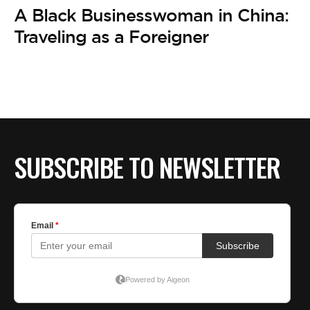
A Black Businesswoman in China:
Traveling as a Foreigner
SUBSCRIBE TO NEWSLETTER