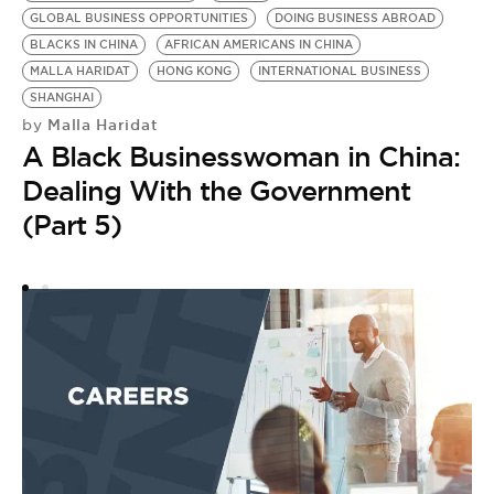
GLOBAL BUSINESS OPPORTUNITIES
DOING BUSINESS ABROAD
DO
BLACKS IN CHINA
AFRICAN AMERICANS IN CHINA
BE
MALLA HARIDAT
HONG KONG
INTERNATIONAL BUSINESS
G
SHANGHAI
B
Malla Haridat
by
M
A Black Businesswoman in China:
by
A
Dealing With the Government
G
(Part 5)