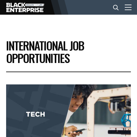
BUSINESS
INTERNATIONAL JOB
NEWS
OPPORTUNITIES
LIFESTYLE
EVENTS
VIDEOS