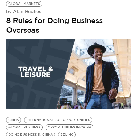
GLOBAL MARKETS
Alan Hughes
by
8 Rules for Doing Business
Overseas
CHINA
INTERNATIONAL JOB OPPORTUNITIES
H
GLOBAL BUSINESS
OPPORTUNITIES IN CHINA
C
DOING BUSINESS IN CHINA
BEIJING
G