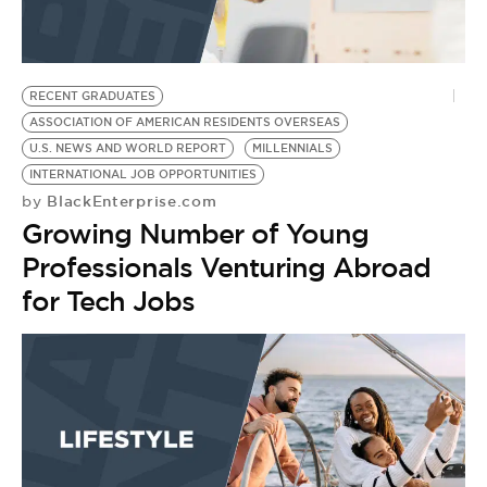
BE EXTRAS
RECENT GRADUATES
ASSOCIATION OF AMERICAN RESIDENTS OVERSEAS
U.S. NEWS AND WORLD REPORT
MILLENNIALS
INTERNATIONAL JOB OPPORTUNITIES
BlackEnterprise.com
by
Growing Number of Young
Professionals Venturing Abroad
for Tech Jobs