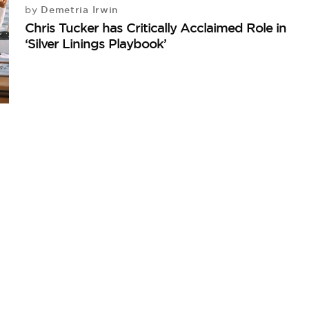
Demetria Irwin
by
Chris Tucker has Critically Acclaimed Role in
‘Silver Linings Playbook’