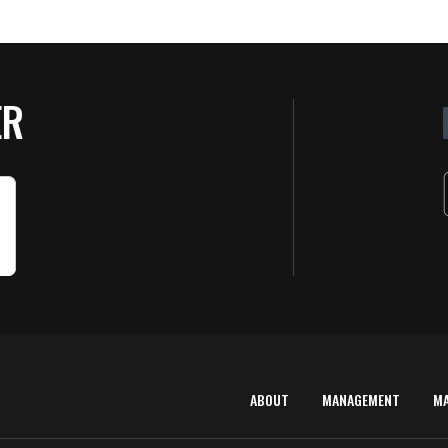
ER
ABOUT
MANAGEMENT
M