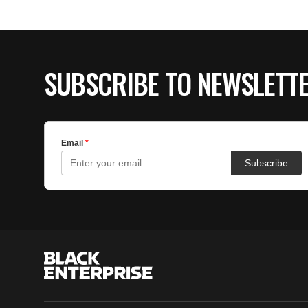
SUBSCRIBE TO NEWSLETT