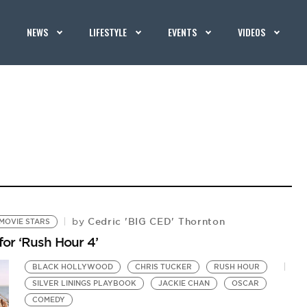
NEWS
LIFESTYLE
EVENTS
VIDEOS
Cedric 'BIG CED' Thornton
by
MOVIE STARS
 for ‘Rush Hour 4’
BLACK HOLLYWOOD
CHRIS TUCKER
RUSH HOUR
SILVER LININGS PLAYBOOK
JACKIE CHAN
OSCAR
COMEDY