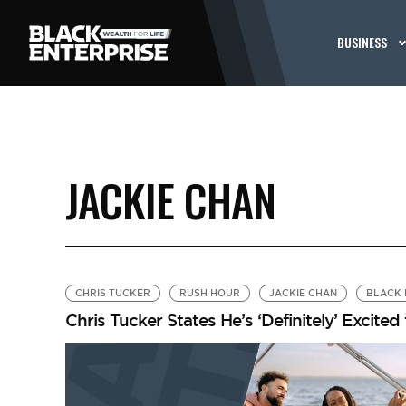
BUSINESS
JACKIE CHAN
CHRIS TUCKER
RUSH HOUR
JACKIE CHAN
BLACK 
Chris Tucker States He’s ‘Definitely’ Excited