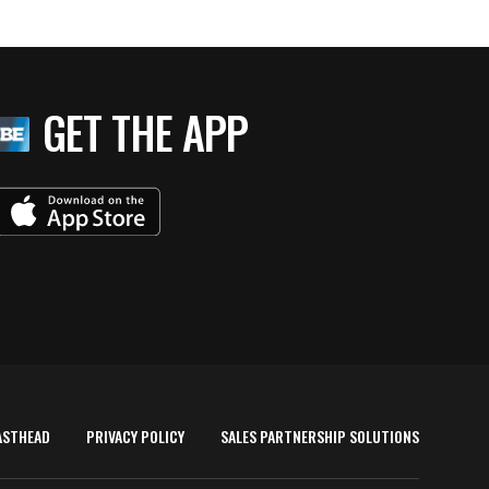
GET THE APP
ASTHEAD
PRIVACY POLICY
SALES PARTNERSHIP SOLUTIONS