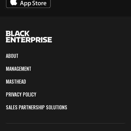
ABOUT
MANAGEMENT
MASTHEAD
PRIVACY POLICY
SALES PARTNERSHIP SOLUTIONS