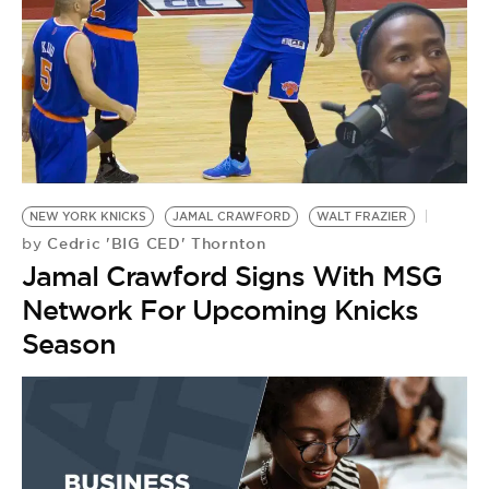
NEW YORK KNICKS
JAMAL CRAWFORD
WALT FRAZIER
Cedric 'BIG CED' Thornton
by
Jamal Crawford Signs With MSG
Network For Upcoming Knicks
Season