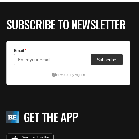
SUBSCRIBE TO NEWSLETTER
GET THE APP