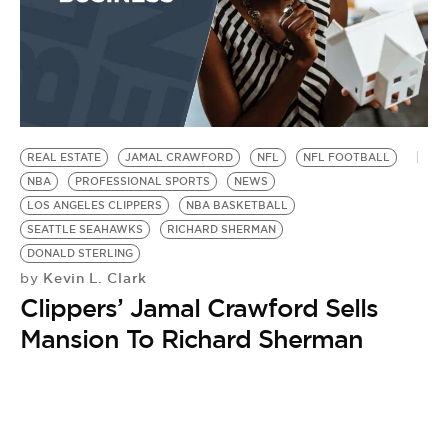
REAL ESTATE
JAMAL CRAWFORD
NFL
NFL FOOTBALL
NBA
PROFESSIONAL SPORTS
NEWS
LOS ANGELES CLIPPERS
NBA BASKETBALL
SEATTLE SEAHAWKS
RICHARD SHERMAN
DONALD STERLING
Kevin L. Clark
by
Clippers’ Jamal Crawford Sells
Mansion To Richard Sherman