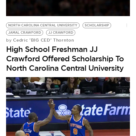
BE EXTRAS
NORTH CAROLINA CENTRAL UNIVERSITY
SCHOLARSHIP
JAMAL CRAWFORD
JJ CRAWFORD
Cedric 'BIG CED' Thornton
by
High School Freshman JJ
Crawford Offered Scholarship To
North Carolina Central University