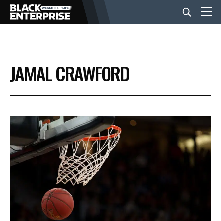
BUSINESS
JAMAL CRAWFORD
NEWS
LIFESTYLE
EVENTS
VIDEOS