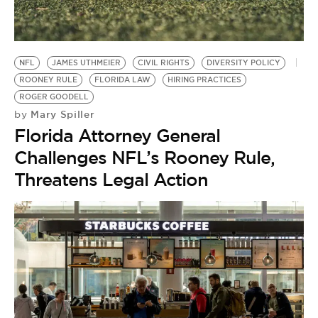
BE EXTRAS
NFL
JAMES UTHMEIER
CIVIL RIGHTS
DIVERSITY POLICY
ROONEY RULE
FLORIDA LAW
HIRING PRACTICES
ROGER GOODELL
Mary Spiller
by
Florida Attorney General
Challenges NFL’s Rooney Rule,
Threatens Legal Action