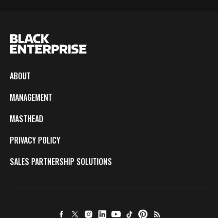
ABOUT
MANAGEMENT
MASTHEAD
PRIVACY POLICY
SALES PARTNERSHIP SOLUTIONS