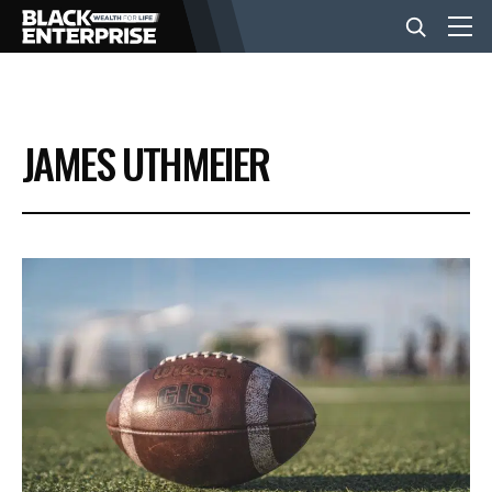
BUSINESS
JAMES UTHMEIER
NEWS
LIFESTYLE
EVENTS
VIDEOS