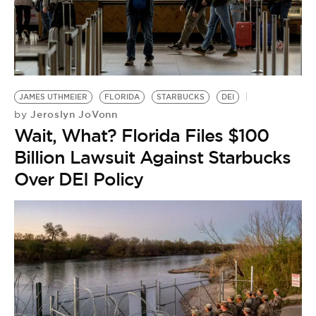
JAMES UTHMEIER
FLORIDA
STARBUCKS
DEI
Jeroslyn JoVonn
by
Wait, What? Florida Files $100
Billion Lawsuit Against Starbucks
Over DEI Policy