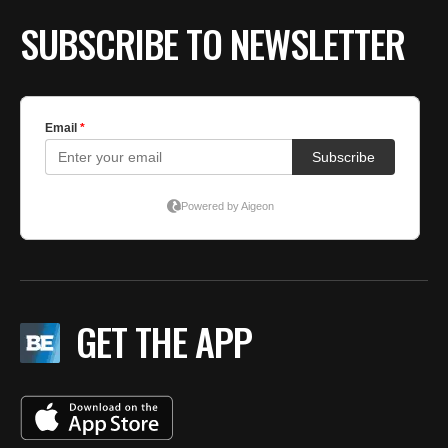
SUBSCRIBE TO NEWSLETTER
GET THE APP