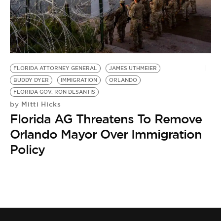
FLORIDA ATTORNEY GENERAL
JAMES UTHMEIER
BUDDY DYER
IMMIGRATION
ORLANDO
FLORIDA GOV. RON DESANTIS
Mitti Hicks
by
Florida AG Threatens To Remove
Orlando Mayor Over Immigration
Policy