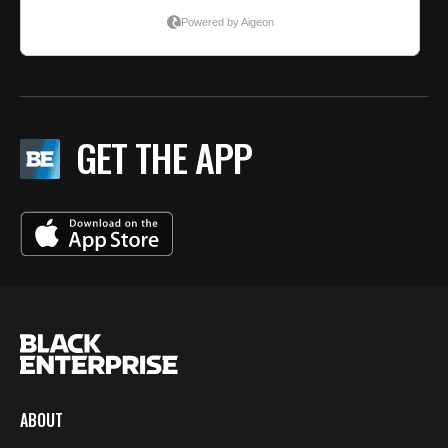
GET THE APP
ABOUT