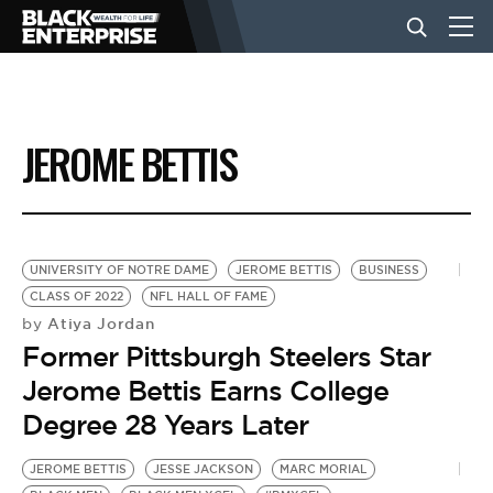
BUSINESS
JEROME BETTIS
NEWS
LIFESTYLE
UNIVERSITY OF NOTRE DAME
JEROME BETTIS
BUSINESS
CLASS OF 2022
NFL HALL OF FAME
Atiya Jordan
by
EVENTS
Former Pittsburgh Steelers Star
Jerome Bettis Earns College
VIDEOS
Degree 28 Years Later
JEROME BETTIS
JESSE JACKSON
MARC MORIAL