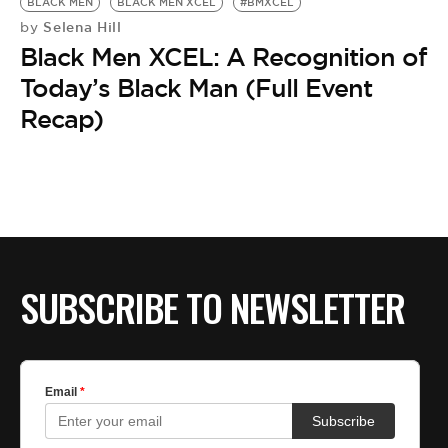
BE EXTRAS
BLACK MEN
BLACK MEN XCEL
#BMXCEL
Selena Hill
by
Black Men XCEL: A Recognition of
Today’s Black Man (Full Event
Recap)
SUBSCRIBE TO NEWSLETTER