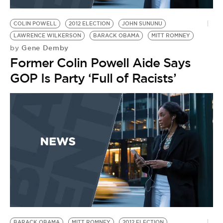
BE EXTRAS
COLIN POWELL
2012 ELECTION
JOHN SUNUNU
LAWRENCE WILKERSON
BARACK OBAMA
MITT ROMNEY
Gene Demby
by
Former Colin Powell Aide Says
GOP Is Party ‘Full of Racists’
BARACK OBAMA
MITT ROMNEY
2012 ELECTION