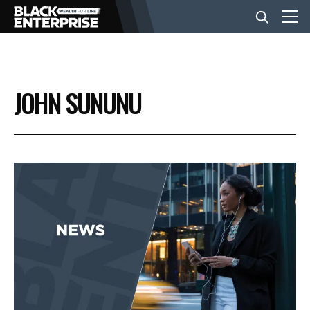
BUSINESS
JOHN SUNUNU
NEWS
LIFESTYLE
EVENTS
VIDEOS