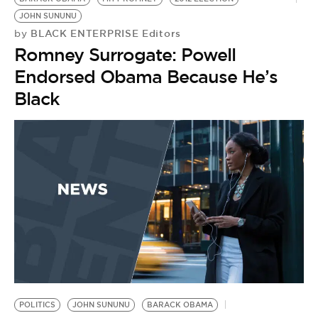
JOHN SUNUNU
BLACK ENTERPRISE Editors
by
Romney Surrogate: Powell
Endorsed Obama Because He’s
Black
POLITICS
JOHN SUNUNU
BARACK OBAMA