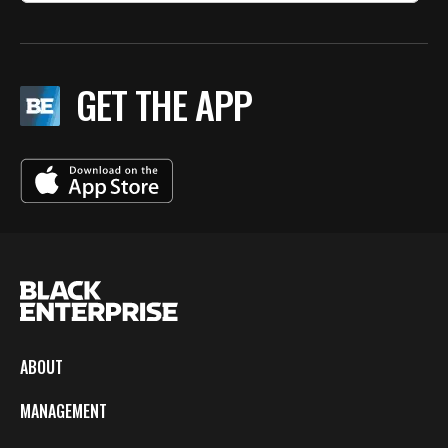
GET THE APP
ABOUT
MANAGEMENT