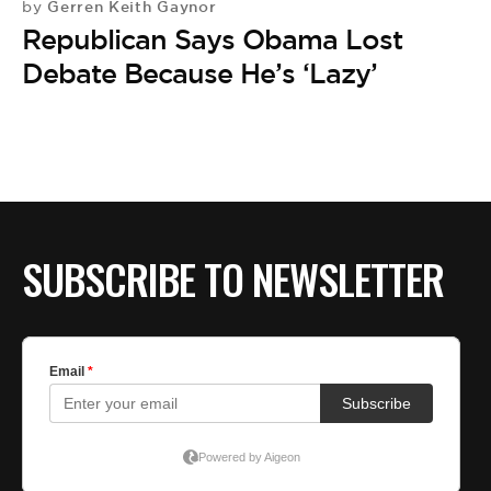
Gerren Keith Gaynor
by
Republican Says Obama Lost
Debate Because He’s ‘Lazy’
SUBSCRIBE TO NEWSLETTER