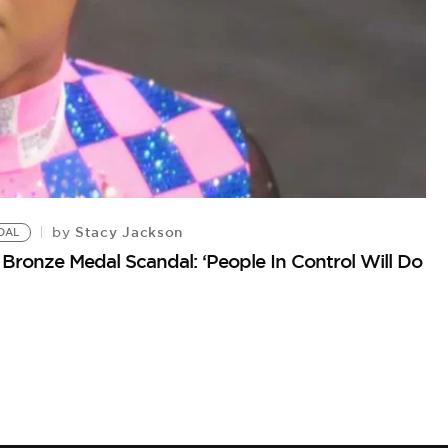
Stacy Jackson
by
DAL
2
Bronze Medal Scandal: ‘People In Control Will Do
Fl