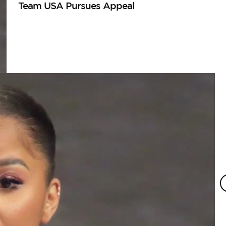
Team USA Pursues Appeal