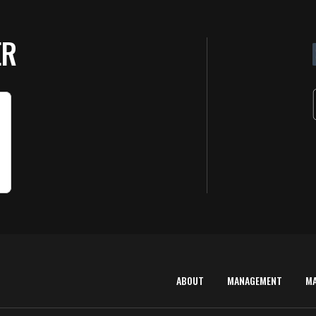
ER
ABOUT
MANAGEMENT
M