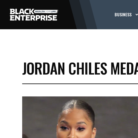
BUSINESS
JORDAN CHILES MED