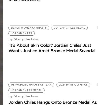
BLACK WOMEN GYMNASTS
JORDAN CHILES MEDAL
JORDAN CHILES
Stacy Jackson
by
‘It’s About Skin Color:’ Jordan Chiles Just
Wants Justice Amid Bronze Medal Scandal
US WOMEN GYMNASTICS TEAM
2024 PARIS OLYMPICS
JORDAN CHILES MEDAL
Stacy Jackson
by
Jordan Chiles Hangs Onto Bronze Medal As