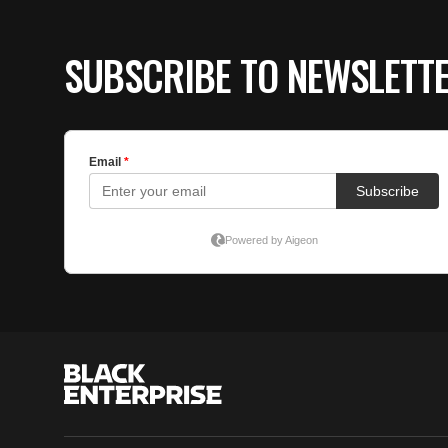
SUBSCRIBE TO NEWSLETT