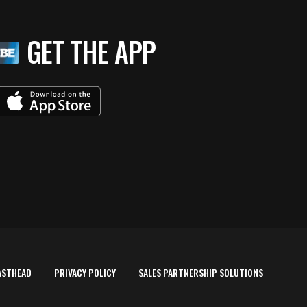
GET THE APP
ASTHEAD
PRIVACY POLICY
SALES PARTNERSHIP SOLUTIONS