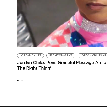
JORDAN CHILES
USA GYMNASTICS
JORDAN CHILES ME
Jordan Chiles Pens Graceful Message Amid 
The Right Thing’