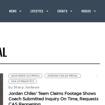
NEWS
LIFESTYLE
EVENTS
VIDEOS
AL
2024 PARIS OLYMPICS
JORDAN CHILES MEDAL
USA GYMNASTICS
Stacy Jackson
by
Jordan Chiles’ Team Claims Footage Shows
Coach Submitted Inquiry On Time, Requests
CAS Reopening