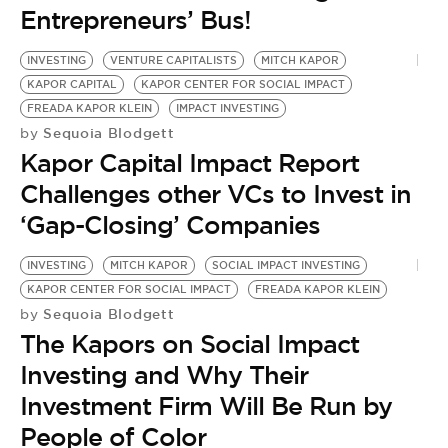
BE EXTRAS
Entrepreneurs’ Bus!
INVESTING
VENTURE CAPITALISTS
MITCH KAPOR
KAPOR CAPITAL
KAPOR CENTER FOR SOCIAL IMPACT
FREADA KAPOR KLEIN
IMPACT INVESTING
Sequoia Blodgett
by
Kapor Capital Impact Report
Challenges other VCs to Invest in
‘Gap-Closing’ Companies
INVESTING
MITCH KAPOR
SOCIAL IMPACT INVESTING
KAPOR CENTER FOR SOCIAL IMPACT
FREADA KAPOR KLEIN
Sequoia Blodgett
by
The Kapors on Social Impact
Investing and Why Their
Investment Firm Will Be Run by
People of Color