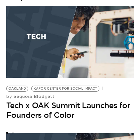
OAKLAND
KAPOR CENTER FOR SOCIAL IMPACT
D
Sequoia Blodgett
by
K
Tech x OAK Summit Launches for
B
G
Founders of Color
by
H
E