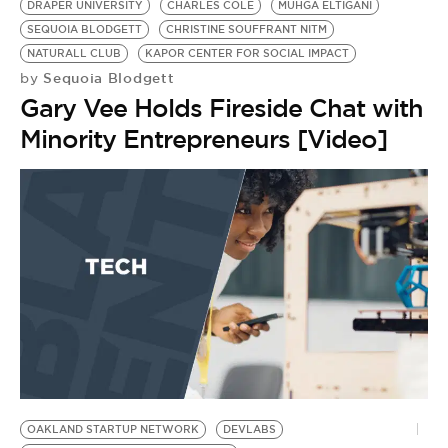
DRAPER UNIVERSITY
CHARLES COLE
MUHGA ELTIGANI
SEQUOIA BLODGETT
CHRISTINE SOUFFRANT NITM
NATURALL CLUB
KAPOR CENTER FOR SOCIAL IMPACT
Sequoia Blodgett
by
Gary Vee Holds Fireside Chat with
Minority Entrepreneurs [Video]
OAKLAND STARTUP NETWORK
DEVLABS