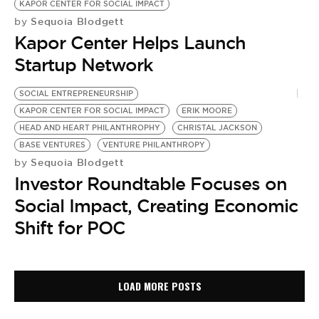
KAPOR CENTER FOR SOCIAL IMPACT
Sequoia Blodgett
by
Kapor Center Helps Launch
Startup Network
SOCIAL ENTREPRENEURSHIP
KAPOR CENTER FOR SOCIAL IMPACT
ERIK MOORE
HEAD AND HEART PHILANTHROPHY
CHRISTAL JACKSON
BASE VENTURES
VENTURE PHILANTHROPY
Sequoia Blodgett
by
Investor Roundtable Focuses on
Social Impact, Creating Economic
Shift for POC
LOAD MORE POSTS