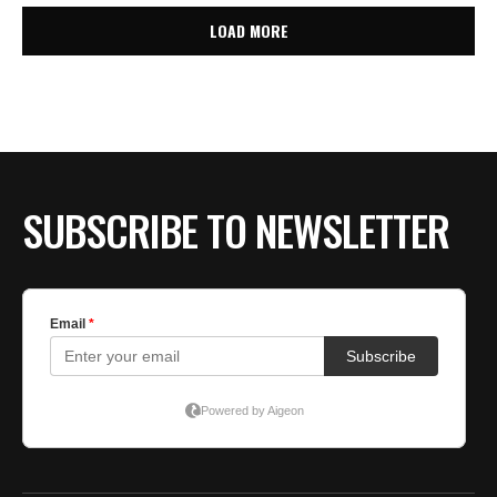
LOAD MORE
SUBSCRIBE TO NEWSLETTER