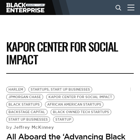
BUSINESS
KAPOR CENTER FOR SOCIAL
NEWS
IMPACT
LIFESTYLE
HARLEM
STARTUPS, START UP BUSINESSES
EVENTS
JPMORGAN CHASE
KAPOR CENTER FOR SOCIAL IMPACT
BLACK STARTUPS
AFRICAN AMERICAN STARTUPS
BACKSTAGE CAPITAL
BLACK OWNED TECH STARTUPS
VIDEOS
START UP BUSINESSES
STARTUP
Jeffrey McKinney
by
All Aboard the ‘Advancing Black