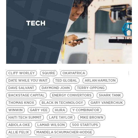
D
CLIFF WORLEY
SQUIRE
OKAYAFRICA
DATE WHILE YOU WAIT
TED GLOBAL
ARLAN HAMILTON
DAVE SALVANT
DAYMOND JOHN
TERRY OPPONG
BACKSTAGE CAPITAL
ENERGY CONVERTORS
SHARK TANK
THOMAS KNOX
BLACK IN TECHNOLOGY
GARY VANERCHUK
WINWIN
GARY VEE
HIJRA
Y COMBINATOR
HAITI TECH SUMMIT
LAFE TAYLOR
MIKE BROWN
ABIOLA OKE
LAMAR WILSON
500 STARTUPS
ALLIE FELIX
MANDELA SCHUMACHER-HODGE