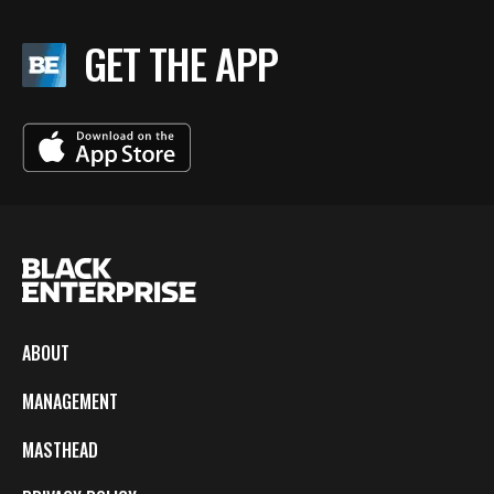
GET THE APP
ABOUT
MANAGEMENT
MASTHEAD